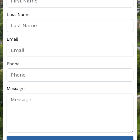
Last Name
Email
Phone
Message