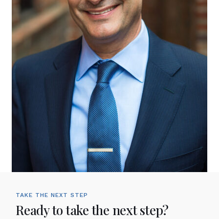
TAKE THE NEXT STEP
Ready to take the next step?