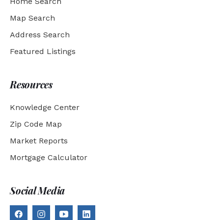
Home Search
Map Search
Address Search
Featured Listings
Resources
Knowledge Center
Zip Code Map
Market Reports
Mortgage Calculator
Social Media