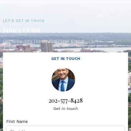
LET'S GET IN TOUCH
James Grant
DC Metro Area Luxury Real Estate Expert
GET IN TOUCH
202-577-8428
Get in touch
First Name