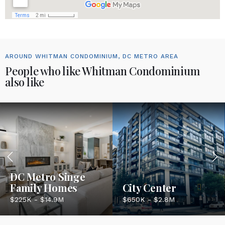
AROUND WHITMAN CONDOMINIUM, DC METRO AREA
People who like Whitman Condominium
also like
DC Metro Singe
Family Homes
City Center
$225K - $14.9M
$650K - $2.8M