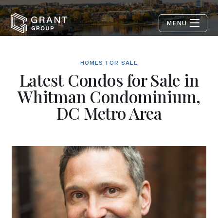
MENU
HOMES FOR SALE
Latest Condos for Sale in
Whitman Condominium,
DC Metro Area