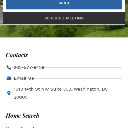
SEND
SCHEDULE MEETING
Contacts
202-577-8428
Email Me
1313 14th St NW Suite 303, Washington, DC
20005
Home Search