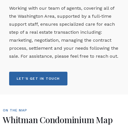
Working with our team of agents, covering all of
the Washington Area, supported by a full-time
support staff, ensures specialized care for each
step of a real estate transaction including:
marketing, negotiation, managing the contract
process, settlement and your needs following the
sale. For assistance, please feel free to reach out.
LET'S GET IN TOUCH
ON THE MAP
Whitman Condominium Map