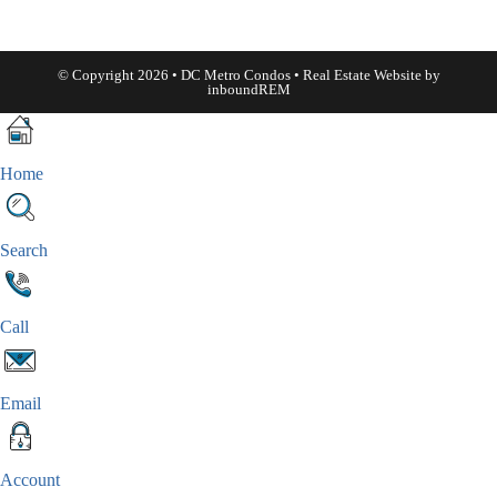
© Copyright 2026 • DC Metro Condos • Real Estate Website by
inboundREM
Home
Search
Call
Email
Account