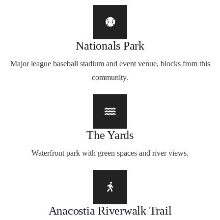
Nationals Park
Major league baseball stadium and event venue, blocks from this
community.
The Yards
Waterfront park with green spaces and river views.
Anacostia Riverwalk Trail