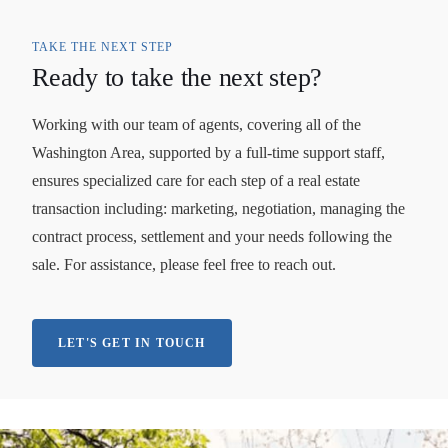
TAKE THE NEXT STEP
Ready to take the next step?
Working with our team of agents, covering all of the
Washington Area, supported by a full-time support staff,
ensures specialized care for each step of a real estate
transaction including: marketing, negotiation, managing the
contract process, settlement and your needs following the
sale. For assistance, please feel free to reach out.
LET'S GET IN TOUCH