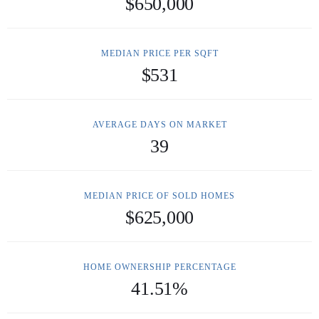
$650,000
MEDIAN PRICE PER SQFT
$531
AVERAGE DAYS ON MARKET
39
MEDIAN PRICE OF SOLD HOMES
$625,000
HOME OWNERSHIP PERCENTAGE
41.51%