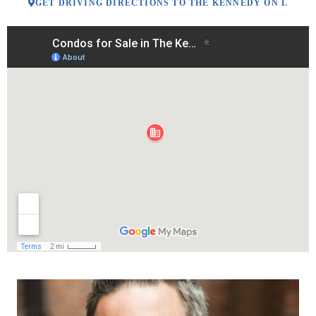
GET DRIVING DIRECTIONS TO THE KENNEDY ON L