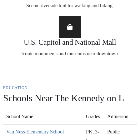
Scenic riverside trail for walking and biking.
U.S. Capitol and National Mall
Iconic monuments and museums near downtown.
EDUCATION
Schools Near The Kennedy on L
School Name
Grades
Admission
Van Ness Elementary School
PK, 3-
Public