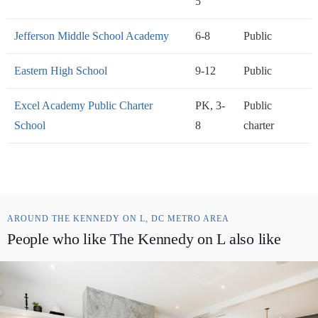
5
Jefferson Middle School Academy
6-8
Public
Eastern High School
9-12
Public
Excel Academy Public Charter
PK, 3-
Public
School
8
charter
AROUND THE KENNEDY ON L, DC METRO AREA
People who like The Kennedy on L also like