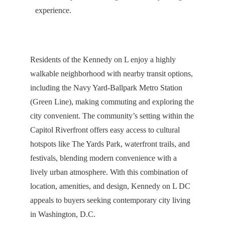
experience.
Residents of the Kennedy on L enjoy a highly
walkable neighborhood with nearby transit options,
including the Navy Yard-Ballpark Metro Station
(Green Line), making commuting and exploring the
city convenient. The community’s setting within the
Capitol Riverfront offers easy access to cultural
hotspots like The Yards Park, waterfront trails, and
festivals, blending modern convenience with a
lively urban atmosphere. With this combination of
location, amenities, and design, Kennedy on L DC
appeals to buyers seeking contemporary city living
in Washington, D.C.