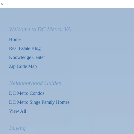
Welcome to DC Metro, VA
Home
Real Estate Blog
Knowledge Center
Zip Code Map
Neighborhood Guides
DC Metro Condos
DC Metro Singe Family Homes
View All
Buying