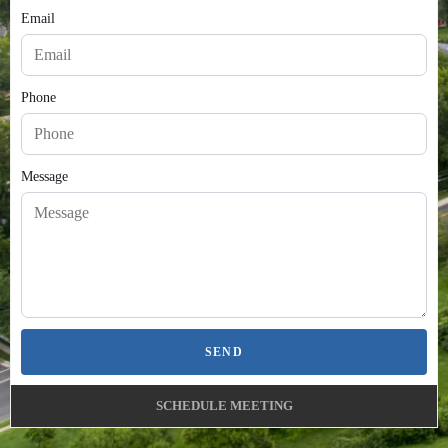
Email
Phone
Message
SEND
SCHEDULE MEETING