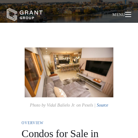
MENU
Photo by Vidal Balielo Jr. on Pexels |
Source
OVERVIEW
Condos for Sale in