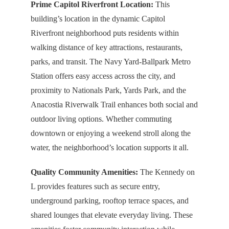
Prime Capitol Riverfront Location:
This
building’s location in the dynamic Capitol
Riverfront neighborhood puts residents within
walking distance of key attractions, restaurants,
parks, and transit. The Navy Yard-Ballpark Metro
Station offers easy access across the city, and
proximity to Nationals Park, Yards Park, and the
Anacostia Riverwalk Trail enhances both social and
outdoor living options. Whether commuting
downtown or enjoying a weekend stroll along the
water, the neighborhood’s location supports it all.
Quality Community Amenities:
The Kennedy on
L provides features such as secure entry,
underground parking, rooftop terrace spaces, and
shared lounges that elevate everyday living. These