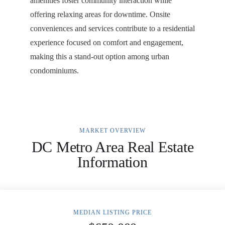
amenities foster community interaction while
offering relaxing areas for downtime. Onsite
conveniences and services contribute to a residential
experience focused on comfort and engagement,
making this a stand-out option among urban
condominiums.
MARKET OVERVIEW
DC Metro Area Real Estate
Information
MEDIAN LISTING PRICE