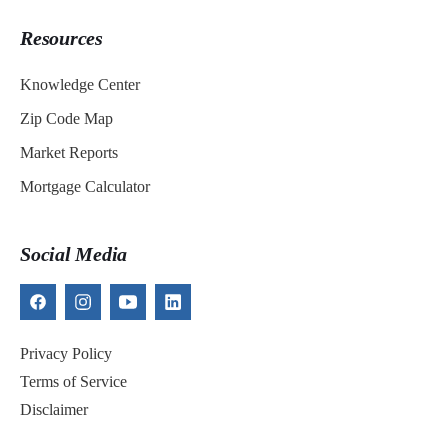
Resources
Knowledge Center
Zip Code Map
Market Reports
Mortgage Calculator
Social Media
Privacy Policy
Terms of Service
Disclaimer