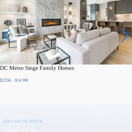
DC Metro Singe Family Homes
$225K - $14.9M
LET'S GET IN TOUCH
James Grant