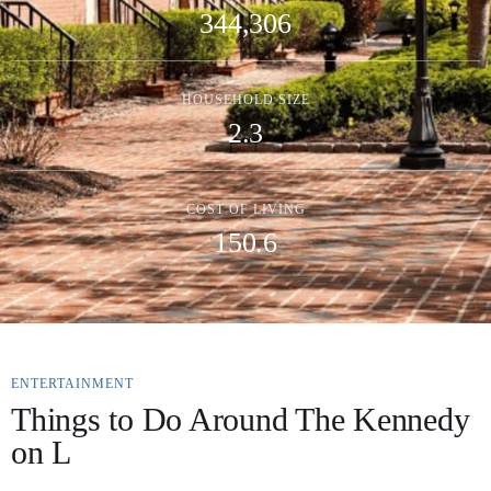
344,306
HOUSEHOLD SIZE
2.3
COST OF LIVING
150.6
ENTERTAINMENT
Things to Do Around The Kennedy
on L