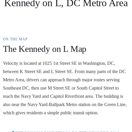
Kennedy on L, DC Metro Area
ON THE MAP
The Kennedy on L Map
Velocity is located at 1025 1st Street SE in Washington, DC,
between K Street SE and L Street SE. From many parts of the DC
Metro Area, drivers can approach through major routes serving
Southeast DC, then use M Street SE or South Capitol Street to
reach the Navy Yard and Capitol Riverfront area. The building is
also near the Navy Yard-Ballpark Metro station on the Green Line,
which gives residents a simple public transit option.