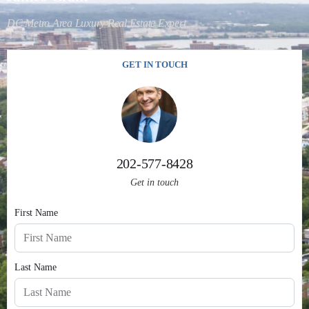
DC Metro Area Luxury Real Estate Expert
GET IN TOUCH
202-577-8428
Get in touch
First Name
Last Name