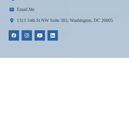
Email Me
1313 14th St NW Suite 303, Washington, DC 20005