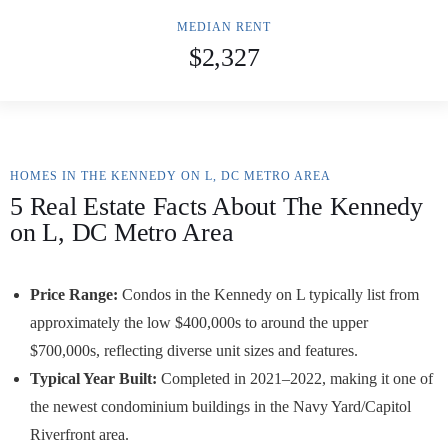
MEDIAN RENT
$2,327
HOMES IN THE KENNEDY ON L, DC METRO AREA
5 Real Estate Facts About The Kennedy
on L, DC Metro Area
Price Range:
Condos in the Kennedy on L typically list from
approximately the low $400,000s to around the upper
$700,000s, reflecting diverse unit sizes and features.
Typical Year Built:
Completed in 2021–2022, making it one of
the newest condominium buildings in the Navy Yard/Capitol
Riverfront area.