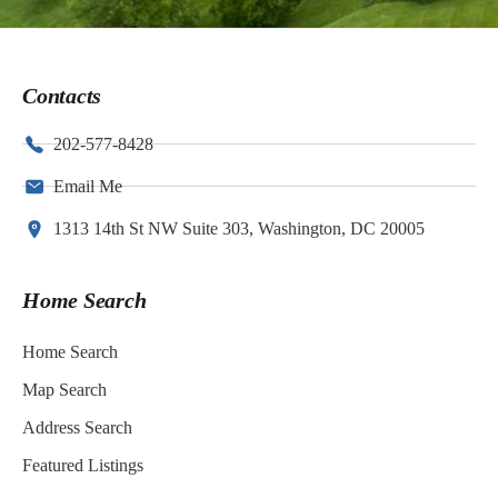
Contacts
202-577-8428
Email Me
1313 14th St NW Suite 303, Washington, DC 20005
Home Search
Home Search
Map Search
Address Search
Featured Listings