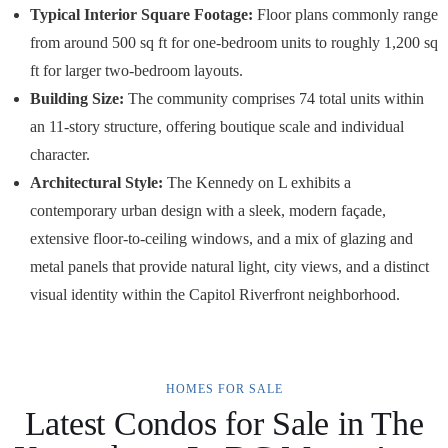
Typical Interior Square Footage:
Floor plans commonly range
from around 500 sq ft for one-bedroom units to roughly 1,200 sq
ft for larger two-bedroom layouts.
Building Size:
The community comprises 74 total units within
an 11-story structure, offering boutique scale and individual
character.
Architectural Style:
The Kennedy on L exhibits a
contemporary urban design with a sleek, modern façade,
extensive floor-to-ceiling windows, and a mix of glazing and
metal panels that provide natural light, city views, and a distinct
visual identity within the Capitol Riverfront neighborhood.
HOMES FOR SALE
Latest Condos for Sale in The