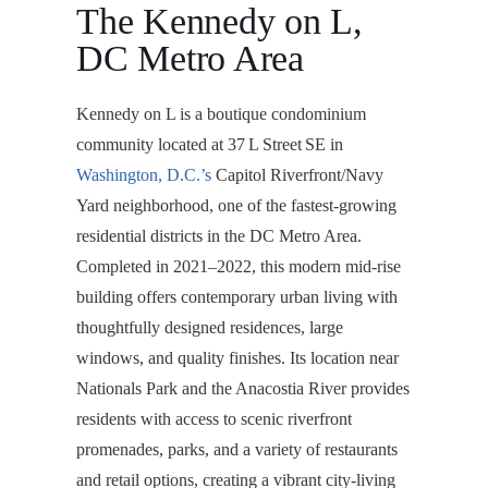
The Kennedy on L,
DC Metro Area
Kennedy on L is a boutique condominium
community located at 37 L Street SE in
Washington, D.C.’s
Capitol Riverfront/Navy
Yard neighborhood, one of the fastest-growing
residential districts in the DC Metro Area.
Completed in 2021–2022, this modern mid-rise
building offers contemporary urban living with
thoughtfully designed residences, large
windows, and quality finishes. Its location near
Nationals Park and the Anacostia River provides
residents with access to scenic riverfront
promenades, parks, and a variety of restaurants
and retail options, creating a vibrant city-living