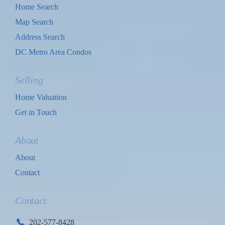
Home Search
Map Search
Address Search
DC Metro Area Condos
Selling
Home Valuation
Get in Touch
About
About
Contact
Contact
202-577-8428