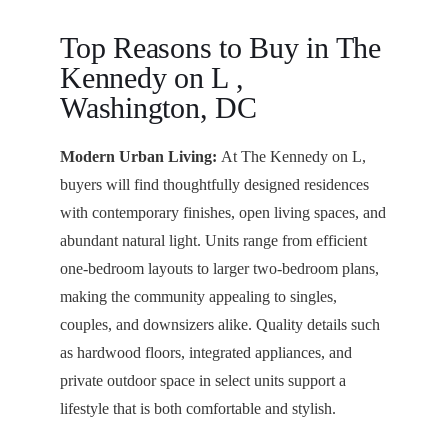
Top Reasons to Buy in The
Kennedy on L ,
Washington, DC
Modern Urban Living:
At The Kennedy on L,
buyers will find thoughtfully designed residences
with contemporary finishes, open living spaces, and
abundant natural light. Units range from efficient
one-bedroom layouts to larger two-bedroom plans,
making the community appealing to singles,
couples, and downsizers alike. Quality details such
as hardwood floors, integrated appliances, and
private outdoor space in select units support a
lifestyle that is both comfortable and stylish.