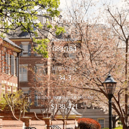
MEET THE LOCALS
Who Lives in DC Metro Area
POPULATION
683,154
MEDIAN AGE
34.3
MEDIAN HOUSEHOLD INCOME
$138,421
HOUSEHOLDS