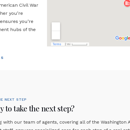
American Civil War
ther you’re
 ensures you’re
ment hubs of the
TS
HE NEXT STEP
 to take the next step?
 with our team of agents, covering all of the Washington 