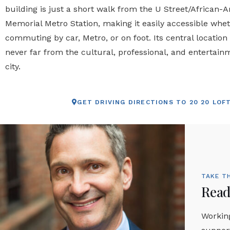
building is just a short walk from the U Street/African-
Memorial Metro Station, making it easily accessible whe
commuting by car, Metro, or on foot. Its central location
never far from the cultural, professional, and entertain
city.
GET DRIVING DIRECTIONS TO 20 20 LOF
TAKE T
Ready
Working