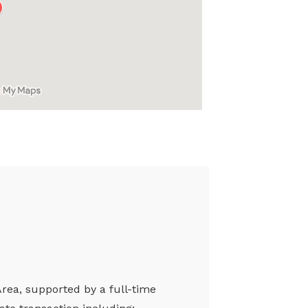
Area, supported by a full-time