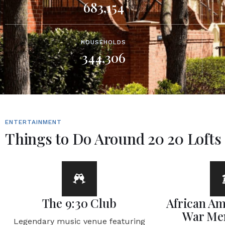
683,154
HOUSEHOLDS
344,306
ENTERTAINMENT
Things to Do Around 20 20 Lofts
The 9:30 Club
African Am
War Me
Legendary music venue featuring