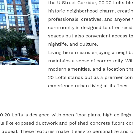
the U Street Corridor, 20 20 Lofts b
historic neighborhood charm, creati
professionals, creatives, and anyone w
community is designed to offer resid
spaces but also convenient access to 
nightlife, and culture.
Living here means enjoying a neighborh
maintains a sense of community. With
modern amenities, and a location that
20 Lofts stands out as a premier con
experience urban living at its finest.
 20 Lofts is designed with open floor plans, high ceilings
tails like exposed ductwork and polished concrete floors c
ed appeal. These features make it easy to personalize and c