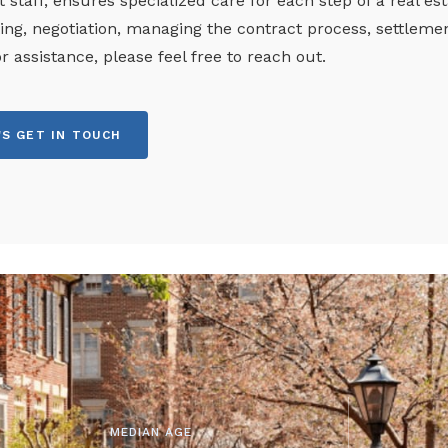
 staff, ensures specialized care for each step of a real es
ng, negotiation, managing the contract process, settleme
or assistance, please feel free to reach out.
'S GET IN TOUCH
MEDIAN AGE