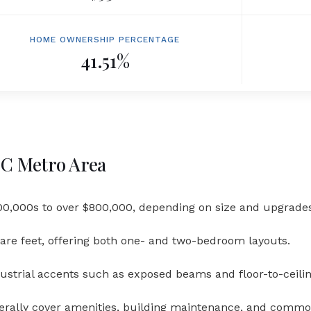
HOME OWNERSHIP PERCENTAGE
41.51%
 DC Metro Area
0,000s to over $800,000, depending on size and upgrades
are feet, offering both one- and two-bedroom layouts.
dustrial accents such as exposed beams and floor-to-ceili
erally cover amenities, building maintenance, and comm