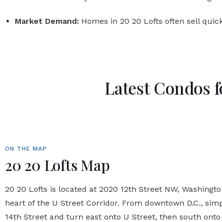
Market Demand:
Homes in 20 20 Lofts often sell quick
Latest Condos f
ON THE MAP
20 20 Lofts Map
20 20 Lofts is located at 2020 12th Street NW, Washington,
heart of the U Street Corridor. From downtown D.C., sim
14th Street and turn east onto U Street, then south onto