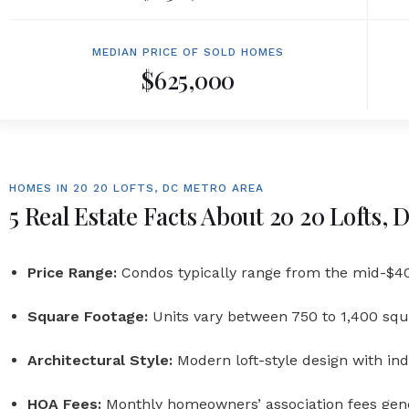
MEDIAN PRICE OF SOLD HOMES
$625,000
HOMES IN 20 20 LOFTS, DC METRO AREA
5 Real Estate Facts About 20 20 Lofts,
Price Range:
Condos typically range from the mid-$40
Square Footage:
Units vary between 750 to 1,400 squ
Architectural Style:
Modern loft-style design with in
HOA Fees:
Monthly homeowners’ association fees gen