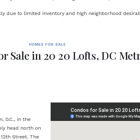
ly due to limited inventory and high neighborhood desirabi
HOMES FOR SALE
or Sale in 20 20 Lofts, DC Met
 D.C., in the
ply head north on
 12th Street. The