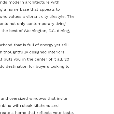
lends modern architecture with
ng a home base that appeals to
ho values a vibrant city lifestyle. The
ents not only contemporary living
the best of Washington, D.C. dining,
ood that is full of energy yet still
 thoughtfully designed interiors,
 puts you in the center of it all, 20
do destination for buyers looking to
, and oversized windows that invite
ombine with sleek kitchens and
reate a home that reflects your taste.