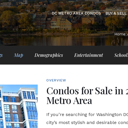
DC METRO AREA CONDOS
BUY & SELL
Home
gs
Map
Demographics
Entertainment
School
OVERVIEW
Condos for Sale in 
Metro Area
If you’re searching for Washington DC 
city’s most stylish and desirable con