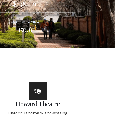
$138,421
COST OF LIVING
150.6
Howard Theatre
Historic landmark showcasing