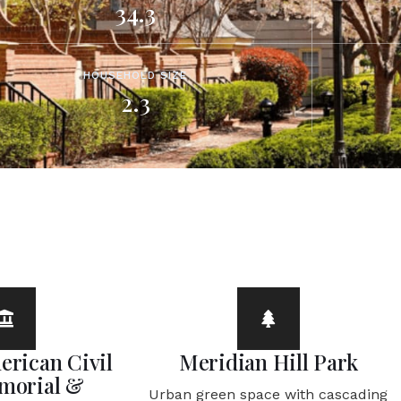
34.3
HOUSEHOLD SIZE
2.3
erican Civil
Meridian Hill Park
morial &
Urban green space with cascading