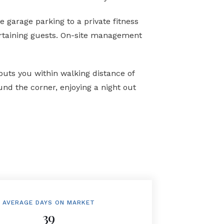
 garage parking to a private fitness
tertaining guests. On-site management
puts you within walking distance of
nd the corner, enjoying a night out
AVERAGE DAYS ON MARKET
39