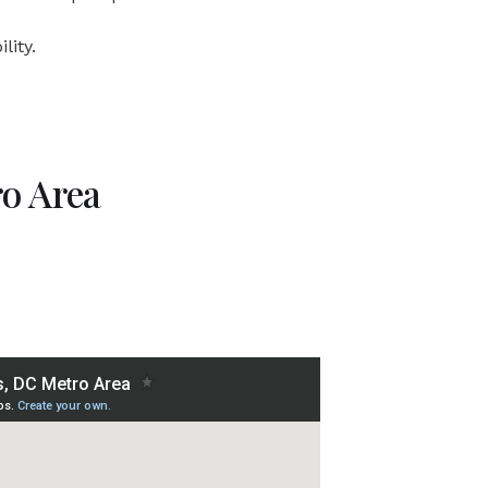
lity.
ro Area