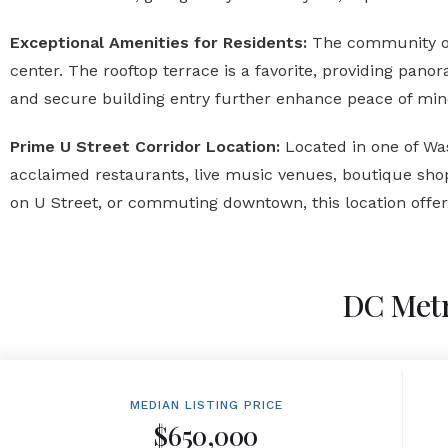
Exceptional Amenities for Residents:
The community off
center. The rooftop terrace is a favorite, providing pan
and secure building entry further enhance peace of min
Prime U Street Corridor Location:
Located in one of Was
acclaimed restaurants, live music venues, boutique shop
on U Street, or commuting downtown, this location off
DC Metr
MEDIAN LISTING PRICE
$650,000