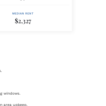
MEDIAN RENT
$2,327
.
ng windows.
on area upkeep.