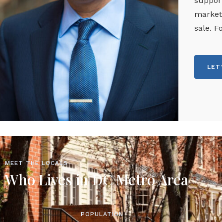
support
marketi
sale. F
LET
MEET THE LOCALS
Who Lives in DC Metro Area
POPULATION