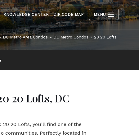
KNOWLEDGE CENTER
ZIP CODE MAP
MENU
»
DC Metro Area Condos
»
DC Metro Condos
»
20 20 Lofts
s
20 20 Lofts, DC
20 20 Lofts, you’ll find one of the
do communities. Perfectly located in