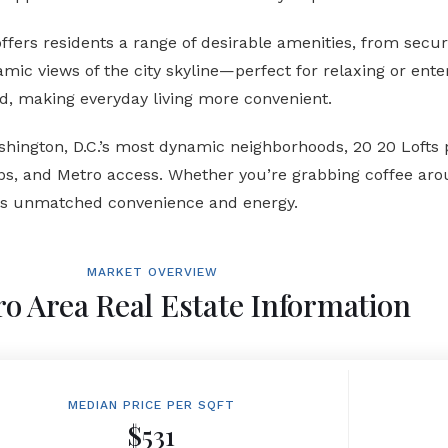
ers residents a range of desirable amenities, from secure
oramic views of the city skyline—perfect for relaxing or en
d, making everyday living more convenient.
hington, D.C.’s most dynamic neighborhoods, 20 20 Lofts 
s, and Metro access. Whether you’re grabbing coffee arou
ers unmatched convenience and energy.
MARKET OVERVIEW
o Area Real Estate Information
MEDIAN PRICE PER SQFT
$531