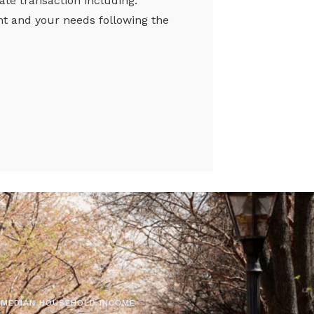
tate transaction including:
nt and your needs following the
MEDIAN HOUSEHOLD INCOME