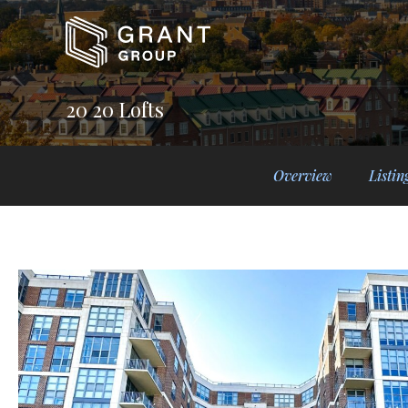
20 20 Lofts
Overview
Listin