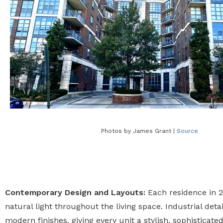
Photos by James Grant |
Source
Contemporary Design and Layouts:
Each residence in 20
natural light throughout the living space. Industrial de
modern finishes, giving every unit a stylish, sophisticat