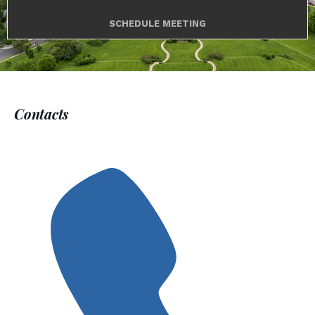
SCHEDULE MEETING
Contacts