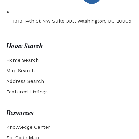
1313 14th St NW Suite 303, Washington, DC 20005
Home Search
Home Search
Map Search
Address Search
Featured Listings
Resources
Knowledge Center
Zip Code Map