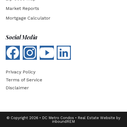
Market Reports
Mortgage Calculator
Social Media
Privacy Policy
Terms of Service
Disclaimer
© Copyright 2026 • DC Metro Condos • Real Estate Website by
inboundREM