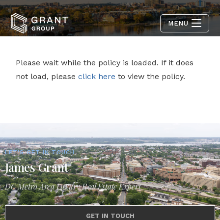
MENU
Please wait while the policy is loaded. If it does
not load, please
click here
to view the policy.
LET'S GET IN TOUCH
James Grant
DC Metro Area Luxury Real Estate Expert
GET IN TOUCH