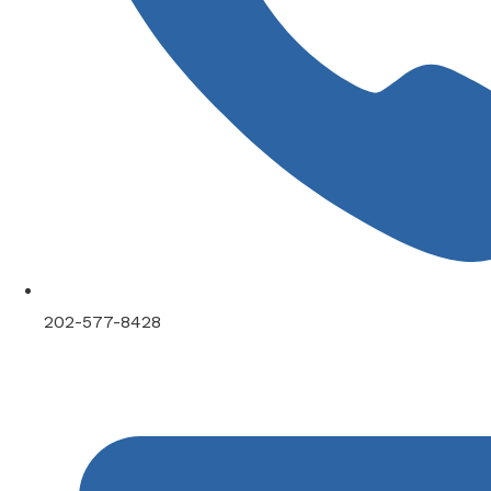
202-577-8428