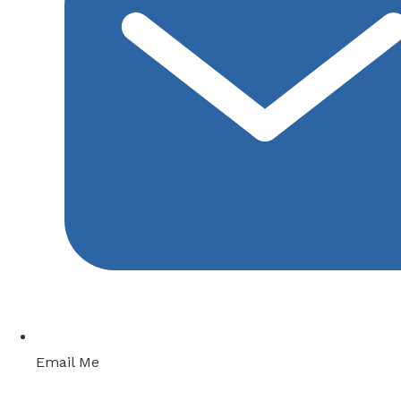
Email Me