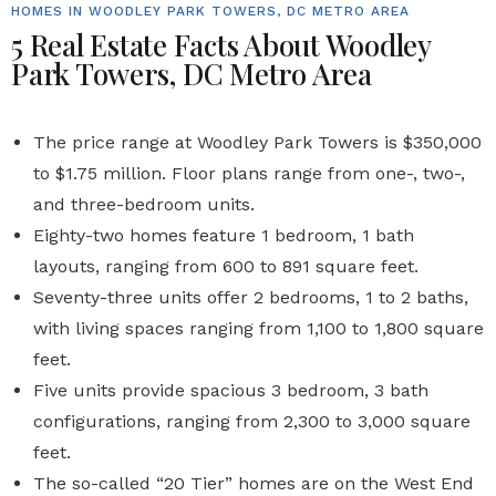
HOMES IN WOODLEY PARK TOWERS, DC METRO AREA
5 Real Estate Facts About Woodley
Park Towers, DC Metro Area
The price range at
Woodley Park Towers
is $350,000
to $1.75 million. Floor plans range from one-, two-,
and three-bedroom
units
.
Eighty-two homes
feature 1 bedroom, 1 bath
layouts, ranging from 600 to 891 square feet.
Seventy-three units
offer 2 bedrooms, 1 to 2 baths,
with living spaces ranging from 1,100 to 1,800 square
feet.
Five units
provide spacious 3 bedroom, 3 bath
configurations, ranging from 2,300 to 3,000 square
feet.
The so-called “20 Tier” homes are on the West End