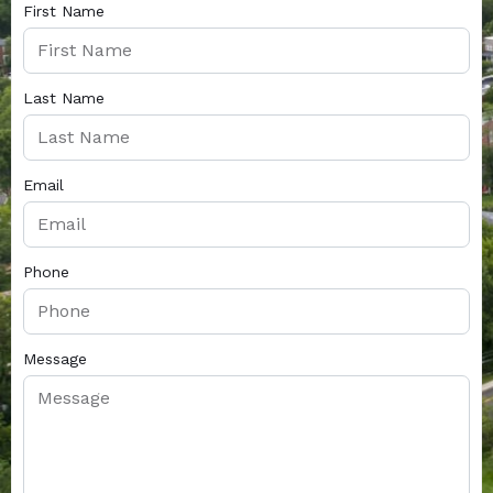
First Name
Last Name
Email
Phone
Message