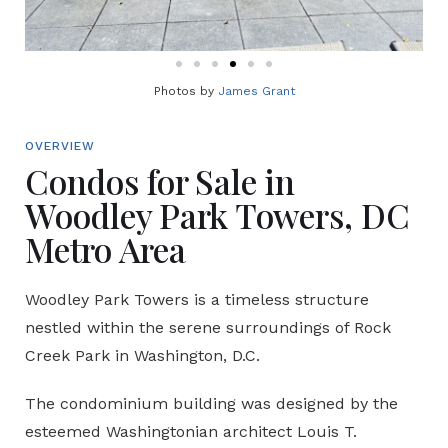
Photos by
James Grant
OVERVIEW
Condos for Sale in
Woodley Park Towers, DC
Metro Area
Woodley Park Towers is a timeless structure
nestled within the serene surroundings of Rock
Creek Park in Washington, D.C.
The condominium building was designed by the
esteemed Washingtonian architect Louis T.