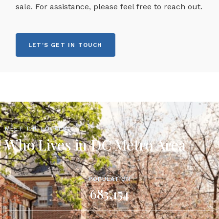
sale. For assistance, please feel free to reach out.
LET'S GET IN TOUCH
MEET THE LOCALS
Who Lives in DC Metro Area
POPULATION
683,154