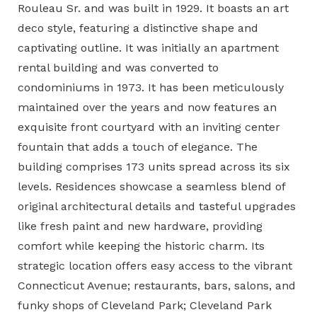
Rouleau Sr. and was built in 1929. It boasts an art
deco style, featuring a distinctive shape and
captivating outline. It was initially an
apartment
rental building and was converted to
condominiums
in 1973. It has been meticulously
maintained over the years and now features an
exquisite front courtyard with an inviting center
fountain that adds a touch of elegance. The
building comprises 173 units spread across its six
levels. Residences showcase a seamless blend of
original architectural details and tasteful upgrades
like fresh paint and new hardware, providing
comfort while keeping the historic charm. Its
strategic location offers easy access to the vibrant
Connecticut Avenue; restaurants, bars, salons, and
funky shops of Cleveland Park; Cleveland Park