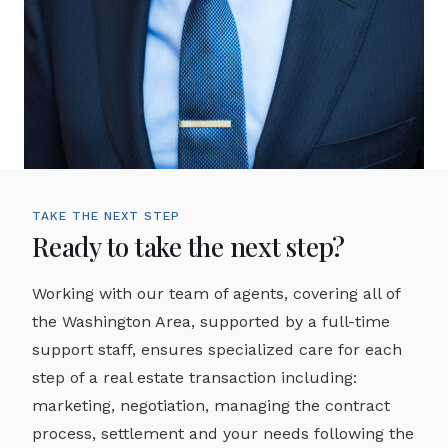
TAKE THE NEXT STEP
Ready to take the next step?
Working with our team of agents, covering all of
the Washington Area, supported by a full-time
support staff, ensures specialized care for each
step of a real estate transaction including:
marketing, negotiation, managing the contract
process, settlement and your needs following the