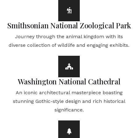
Smithsonian National Zoological Park
Journey through the animal kingdom with its
diverse collection of wildlife and engaging exhibits.
Washington National Cathedral
An iconic architectural masterpiece boasting
stunning Gothic-style design and rich historical
significance.