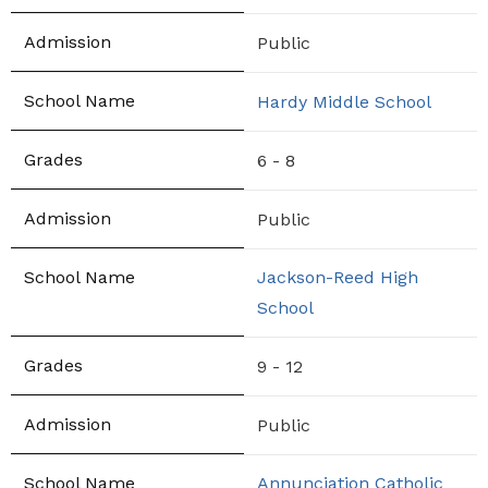
Public
Hardy Middle School
6 - 8
Public
Jackson-Reed High
School
9 - 12
Public
Annunciation Catholic