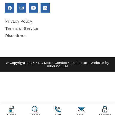
Privacy Policy
Terms of Service
Disclaimer
© Copyright 2026 • DC Metro Condos • Real Estate Website by
inboundREM