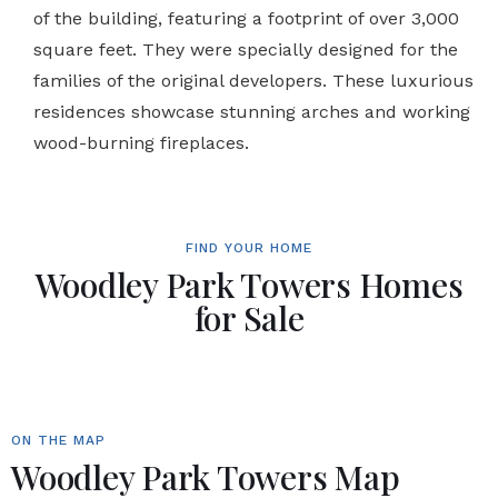
of the building, featuring a footprint of over 3,000
square feet. They were specially designed for the
families of the original developers. These luxurious
residences showcase stunning arches and working
wood-burning fireplaces.
FIND YOUR HOME
Woodley Park Towers Homes
for Sale
ON THE MAP
Woodley Park Towers Map