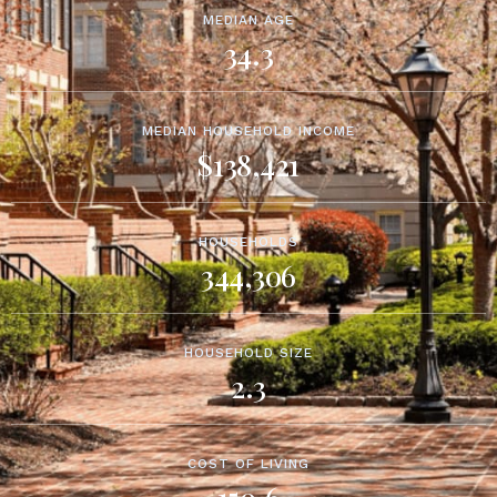
MEDIAN AGE
34.3
MEDIAN HOUSEHOLD INCOME
$138,421
HOUSEHOLDS
344,306
HOUSEHOLD SIZE
2.3
COST OF LIVING