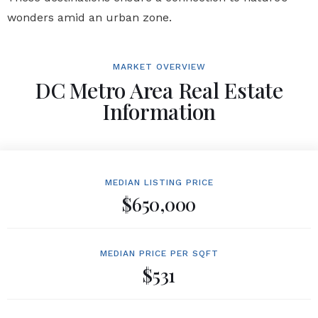
wonders amid an urban zone.
MARKET OVERVIEW
DC Metro Area Real Estate
Information
MEDIAN LISTING PRICE
$650,000
MEDIAN PRICE PER SQFT
$531