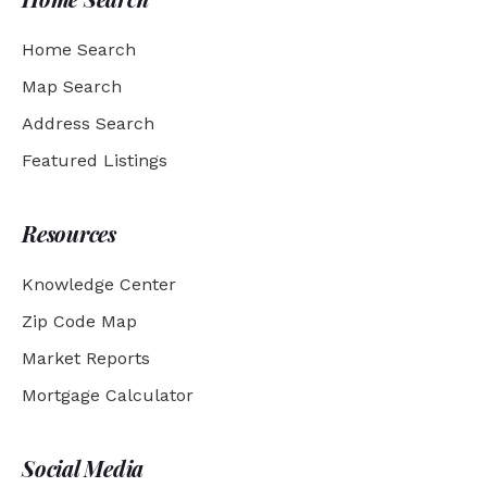
Home Search
Map Search
Address Search
Featured Listings
Resources
Knowledge Center
Zip Code Map
Market Reports
Mortgage Calculator
Social Media