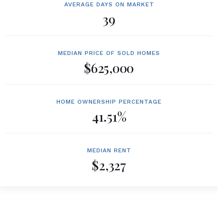
AVERAGE DAYS ON MARKET
39
MEDIAN PRICE OF SOLD HOMES
$625,000
HOME OWNERSHIP PERCENTAGE
41.51%
MEDIAN RENT
$2,327