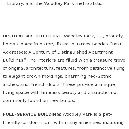
Library; and the Woodley Park metro station.
HISTORIC ARCHITECTURE:
Woodley Park, DC
, proudly
holds a place in history, listed in James Goode’s “Best
Addresses: A Century of Distinguished Apartment
Buildings.” The interiors are filled with a treasure trove
of original architectural features, from distinctive tiling
to elegant crown moldings, charming neo-Gothic
arches, and French doors. These provide a unique
living space with timeless beauty and character not
commonly found on new builds.
FULL-SERVICE BUILDING:
Woodley Park is a pet-
friendly condominium
with many amenities, including