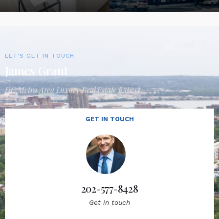
LET'S GET IN TOUCH
James Grant
DC Metro Area Luxury Real Estate Expert
GET IN TOUCH
202-577-8428
Get in touch