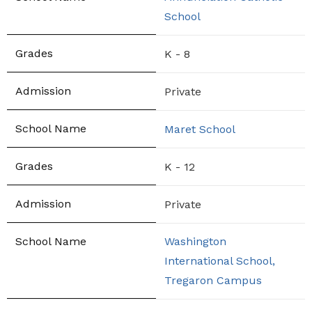
School
K - 8
Private
Maret School
K - 12
Private
Washington
International School,
Tregaron Campus