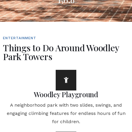
150.6
ENTERTAINMENT
Things to Do Around Woodley
Park Towers
Woodley Playground
A neighborhood park with two slides, swings, and
engaging climbing features for endless hours of fun
for children.