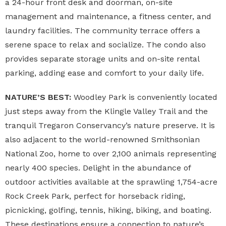
a 24-hour front desk and doorman, on-site
management and maintenance, a fitness center, and
laundry facilities. The community terrace offers a
serene space to relax and socialize. The condo also
provides separate storage units and on-site rental
parking, adding ease and comfort to your daily life.
NATURE’S BEST:
Woodley Park is conveniently located
just steps away from the Klingle Valley Trail and the
tranquil Tregaron Conservancy’s nature preserve. It is
also adjacent to the world-renowned Smithsonian
National Zoo, home to over 2,100 animals representing
nearly 400 species. Delight in the abundance of
outdoor activities available at the sprawling 1,754-acre
Rock Creek Park, perfect for horseback riding,
picnicking, golfing, tennis, hiking, biking, and boating.
These destinations ensure a connection to nature’s