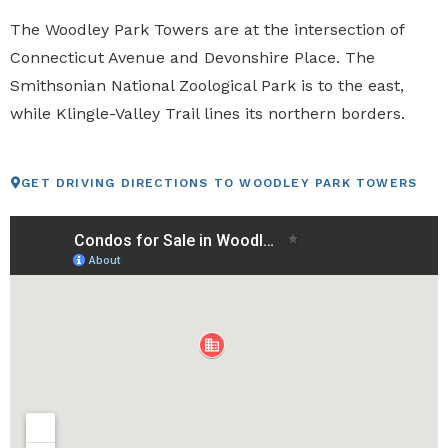
The Woodley Park Towers are at the intersection of
Connecticut Avenue and Devonshire Place. The
Smithsonian National Zoological Park is to the east,
while Klingle-Valley Trail lines its northern borders.
GET DRIVING DIRECTIONS TO WOODLEY PARK TOWERS