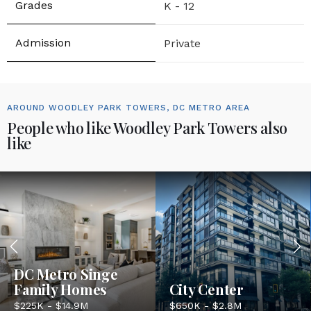
K - 12
Private
AROUND WOODLEY PARK TOWERS, DC METRO AREA
People who like Woodley Park Towers also
like
DC Metro Singe
Family Homes
City Center
$225K - $14.9M
$650K - $2.8M