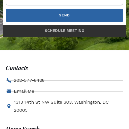
SEND
SCHEDULE MEETING
Contacts
202-577-8428
Email Me
1313 14th St NW Suite 303, Washington, DC
20005
Home Search