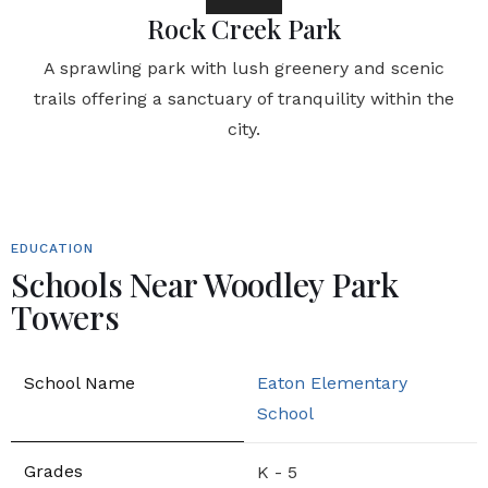
Rock Creek Park
A sprawling park with lush greenery and scenic
trails offering a sanctuary of tranquility within the
city.
EDUCATION
Schools Near Woodley Park
Towers
Eaton Elementary
School
K - 5