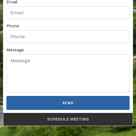
Email
Phone
Message
SEND
SCHEDULE MEETING