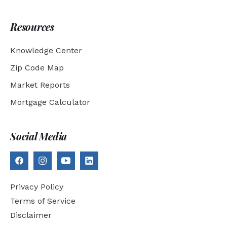
Resources
Knowledge Center
Zip Code Map
Market Reports
Mortgage Calculator
Social Media
Privacy Policy
Terms of Service
Disclaimer