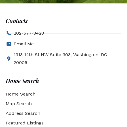
Contacts
202-577-8428
Email Me
1313 14th St NW Suite 303, Washington, DC
20005
Home Search
Home Search
Map Search
Address Search
Featured Listings