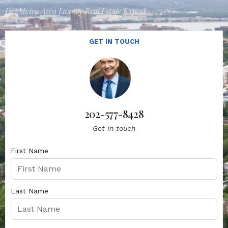
DC Metro Area Luxury Real Estate Expert
GET IN TOUCH
202-577-8428
Get in touch
First Name
Last Name