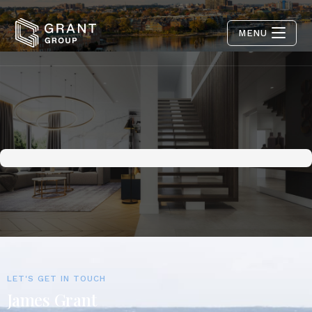
MENU
LET'S GET IN TOUCH
James Grant