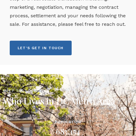
marketing, negotiation, managing the contract
process, settlement and your needs following the
sale. For assistance, please feel free to reach out.
LET'S GET IN TOUCH
MEET THE LOCALS
Who Lives in DC Metro Area
POPULATION
683,154