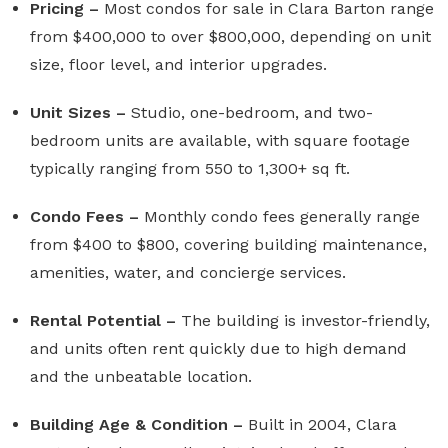
Pricing –
Most condos for sale in Clara Barton range
from $400,000 to over $800,000, depending on unit
size, floor level, and interior upgrades.
Unit Sizes –
Studio, one-bedroom, and two-
bedroom units are available, with square footage
typically ranging from 550 to 1,300+ sq ft.
Condo Fees –
Monthly condo fees generally range
from $400 to $800, covering building maintenance,
amenities, water, and concierge services.
Rental Potential –
The building is investor-friendly,
and units often rent quickly due to high demand
and the unbeatable location.
Building Age & Condition –
Built in 2004, Clara