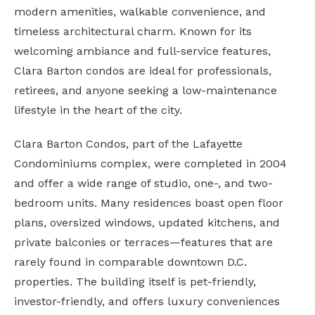
modern amenities, walkable convenience, and
timeless architectural charm. Known for its
welcoming ambiance and full-service features,
Clara Barton condos are ideal for professionals,
retirees, and anyone seeking a low-maintenance
lifestyle in the heart of the city.
Clara Barton Condos, part of the Lafayette
Condominiums complex, were completed in 2004
and offer a wide range of studio, one-, and two-
bedroom units. Many residences boast open floor
plans, oversized windows, updated kitchens, and
private balconies or terraces—features that are
rarely found in comparable downtown D.C.
properties. The building itself is pet-friendly,
investor-friendly, and offers luxury conveniences