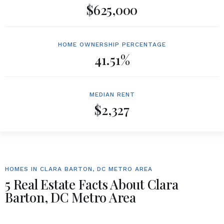
$625,000
HOME OWNERSHIP PERCENTAGE
41.51%
MEDIAN RENT
$2,327
HOMES IN CLARA BARTON, DC METRO AREA
5 Real Estate Facts About Clara
Barton, DC Metro Area