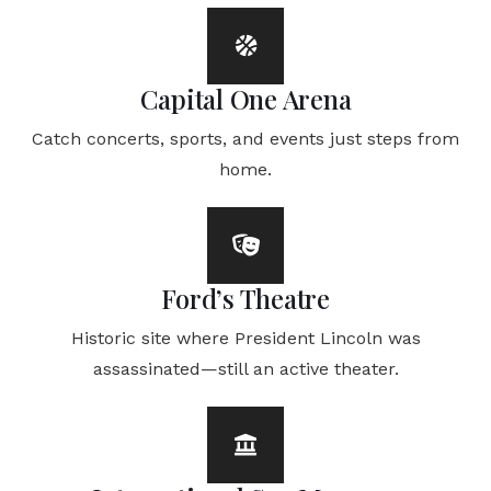
Capital One Arena
Catch concerts, sports, and events just steps from
home.
Ford’s Theatre
Historic site where President Lincoln was
assassinated—still an active theater.