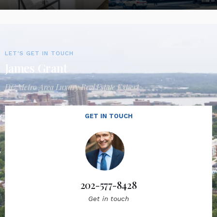
LET'S GET IN TOUCH
James Grant
DC Metro Area Luxury Real Estate Expert
GET IN TOUCH
202-577-8428
Get in touch