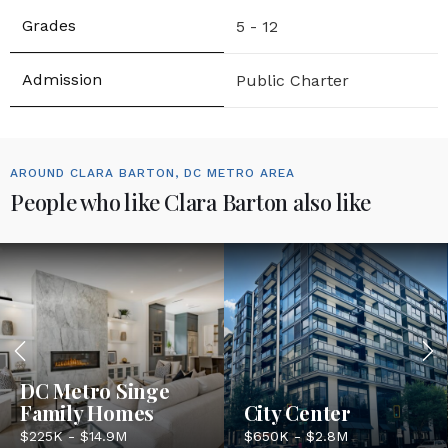
5 - 12
Public Charter
AROUND CLARA BARTON, DC METRO AREA
People who like Clara Barton also like
DC Metro Singe
Family Homes
City Center
$225K - $14.9M
$650K - $2.8M