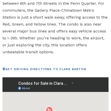
between 6th and 7th Streets in the Penn Quarter. For
commuters, the Gallery Place-Chinatown Metro
Station is just a short walk away, offering access to the
Red, Green, and Yellow lines. The condo is also near
several major bus lines and offers easy vehicle access
to I-395. Whether you’re heading to work, the airport,
or just exploring the city, this location offers
unbeatable transit options.
GET DRIVING DIRECTIONS TO CLARA BARTON