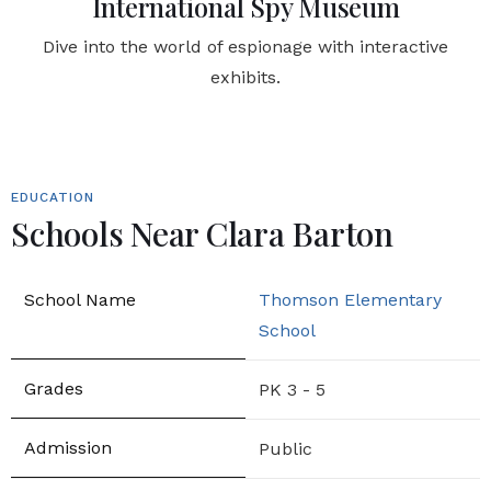
International Spy Museum
Dive into the world of espionage with interactive
exhibits.
EDUCATION
Schools Near Clara Barton
Thomson Elementary
School
PK 3 - 5
Public