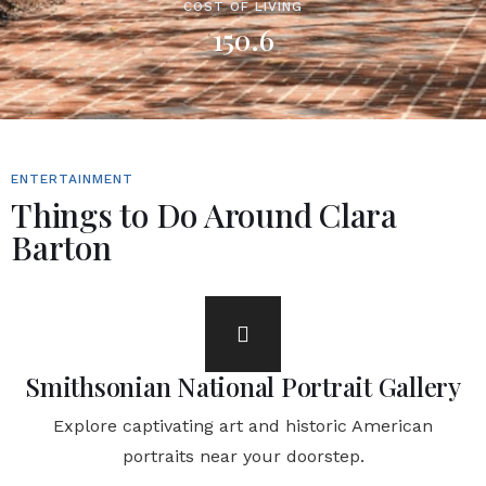
COST OF LIVING
150.6
ENTERTAINMENT
Things to Do Around Clara
Barton
Smithsonian National Portrait Gallery
Explore captivating art and historic American
portraits near your doorstep.