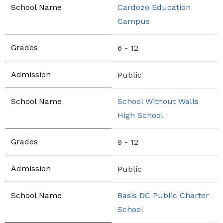
Cardozo Education
Campus
6 - 12
Public
School Without Walls
High School
9 - 12
Public
Basis DC Public Charter
School