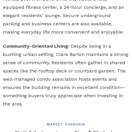
equipped fitness center, a 24-hour concierge, and an
elegant residents’ lounge. Secure underground
parking and business centers are also available,
making everyday life more convenient and enjoyable.
Community-Oriented Living:
Despite being in a
bustling urban setting, Clara Barton maintains a strong
sense of community. Residents often gather in shared
spaces like the rooftop deck or courtyard garden. The
well-managed condo association hosts events and
ensures the building remains in excellent condition—
something buyers truly appreciate when investing in
the area.
MARKET OVERVIEW