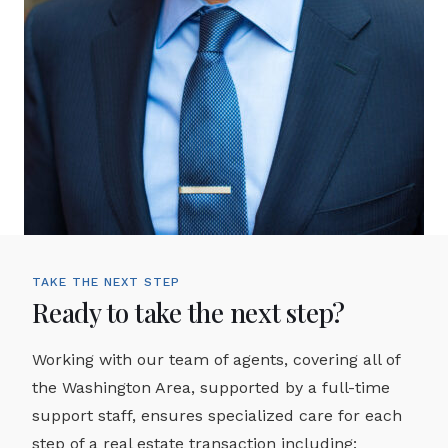
TAKE THE NEXT STEP
Ready to take the next step?
Working with our team of agents, covering all of
the Washington Area, supported by a full-time
support staff, ensures specialized care for each
step of a real estate transaction including: