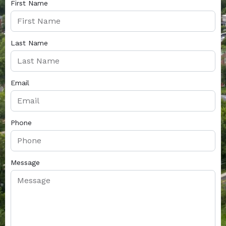
First Name
Last Name
Email
Phone
Message