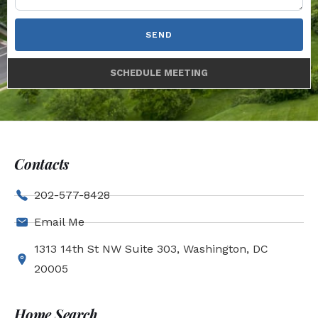
SEND
SCHEDULE MEETING
Contacts
202-577-8428
Email Me
1313 14th St NW Suite 303, Washington, DC
20005
Home Search