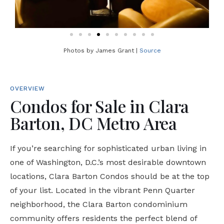
Photos by James Grant |
Source
OVERVIEW
Condos for Sale in Clara
Barton, DC Metro Area
If you’re searching for sophisticated urban living in
one of Washington, D.C.’s most desirable downtown
locations, Clara Barton Condos should be at the top
of your list. Located in the vibrant Penn Quarter
neighborhood, the Clara Barton condominium
community offers residents the perfect blend of