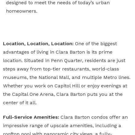
designed to meet the needs of today’s urban
homeowners.
Location, Location, Location:
One of the biggest
advantages of living in Clara Barton is its prime
location. Situated in Penn Quarter, residents are just
steps away from top-tier restaurants, world-class
museums, the National Mall, and multiple Metro lines.
Whether you work on Capitol Hill or enjoy evenings at
the Capital One Arena, Clara Barton puts you at the
center of it all.
Full-Service Amenities:
Clara Barton condos offer an
impressive range of upscale amenities, including a
rooftop pool with panoramic city views, a fully-