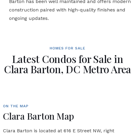
Barton has been well maintained and offers modern
construction paired with high-quality finishes and
ongoing updates.
HOMES FOR SALE
Latest Condos for Sale in
Clara Barton, DC Metro Area
ON THE MAP
Clara Barton Map
Clara Barton is located at 616 E Street NW, right