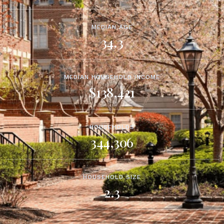
MEDIAN AGE
34.3
MEDIAN HOUSEHOLD INCOME
$138,421
HOUSEHOLDS
344,306
HOUSEHOLD SIZE
2.3