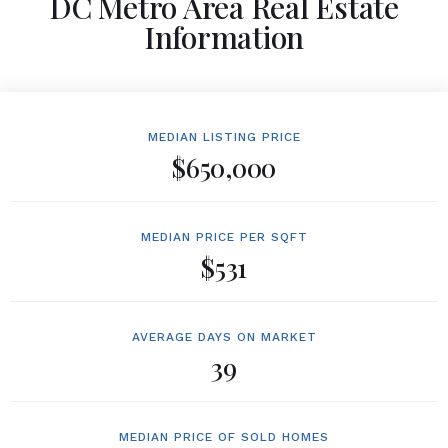
DC Metro Area Real Estate
Information
MEDIAN LISTING PRICE
$650,000
MEDIAN PRICE PER SQFT
$531
AVERAGE DAYS ON MARKET
39
MEDIAN PRICE OF SOLD HOMES