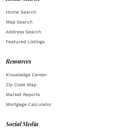
Home Search
Map Search
Address Search
Featured Listings
Resources
Knowledge Center
Zip Code Map
Market Reports
Mortgage Calculator
Social Media