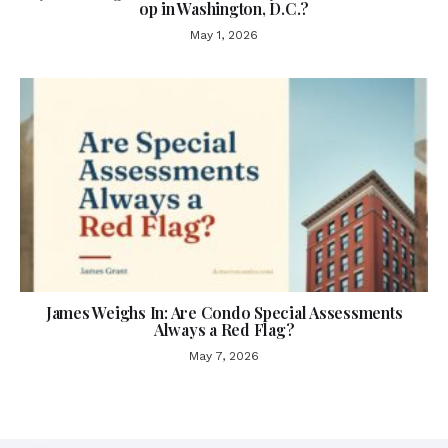
op in Washington, D.C.?
May 1, 2026
James Weighs In: Are Condo Special Assessments
Always a Red Flag?
May 7, 2026