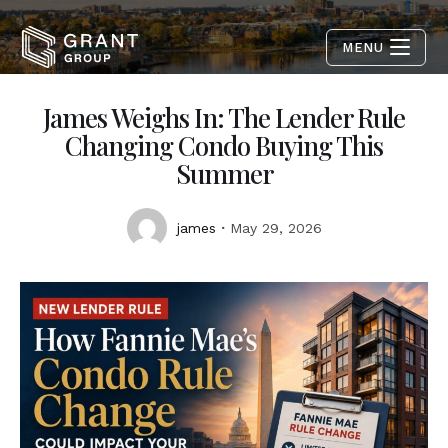
MENU
James Weighs In: The Lender Rule
Changing Condo Buying This
Summer
james
May 29, 2026