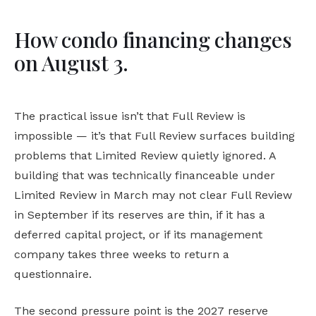
How condo financing changes
on August 3.
The practical issue isn’t that Full Review is
impossible — it’s that Full Review surfaces building
problems that Limited Review quietly ignored. A
building that was technically financeable under
Limited Review in March may not clear Full Review
in September if its reserves are thin, if it has a
deferred capital project, or if its management
company takes three weeks to return a
questionnaire.
The second pressure point is the 2027 reserve