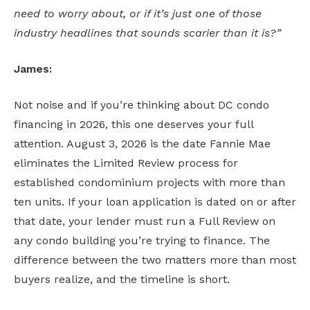
need to worry about, or if it’s just one of those
industry headlines that sounds scarier than it is?”
James:
Not noise and if you’re thinking about DC condo
financing in 2026, this one deserves your full
attention. August 3, 2026 is the date Fannie Mae
eliminates the Limited Review process for
established condominium projects with more than
ten units. If your loan application is dated on or after
that date, your lender must run a Full Review on
any condo building you’re trying to finance. The
difference between the two matters more than most
buyers realize, and the timeline is short.