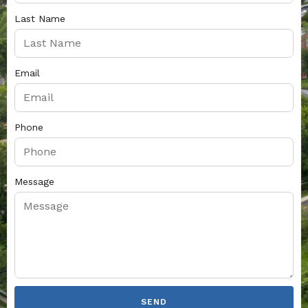
Last Name
Email
Phone
Message
SEND