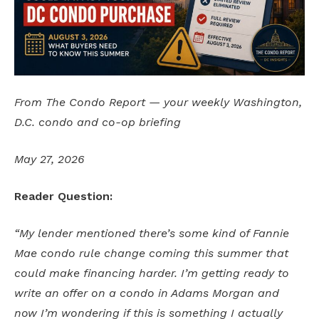
From The Condo Report — your weekly Washington,
D.C. condo and co-op briefing
May 27, 2026
Reader Question:
“My lender mentioned there’s some kind of Fannie
Mae condo rule change coming this summer that
could make financing harder. I’m getting ready to
write an offer on a condo in Adams Morgan and
now I’m wondering if this is something I actually