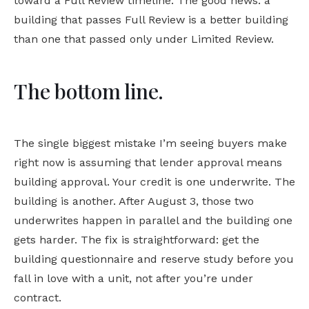
toward a Full Review timeline. The good news: a
building that passes Full Review is a better building
than one that passed only under Limited Review.
The bottom line.
The single biggest mistake I’m seeing buyers make
right now is assuming that lender approval means
building approval. Your credit is one underwrite. The
building is another. After August 3, those two
underwrites happen in parallel and the building one
gets harder. The fix is straightforward: get the
building questionnaire and reserve study before you
fall in love with a unit, not after you’re under
contract.