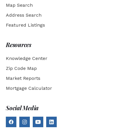
Map Search
Address Search
Featured Listings
Resources
Knowledge Center
Zip Code Map
Market Reports
Mortgage Calculator
Social Media