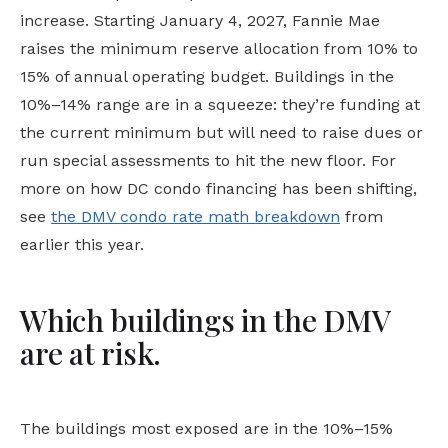
increase. Starting January 4, 2027, Fannie Mae
raises the minimum reserve allocation from 10% to
15% of annual operating budget. Buildings in the
10%–14% range are in a squeeze: they’re funding at
the current minimum but will need to raise dues or
run special assessments to hit the new floor. For
more on how DC condo financing has been shifting,
see
the DMV condo rate math breakdown
from
earlier this year.
Which buildings in the DMV
are at risk.
The buildings most exposed are in the 10%–15%