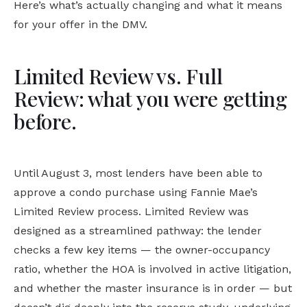
Here’s what’s actually changing and what it means
for your offer in the DMV.
Limited Review vs. Full
Review: what you were getting
before.
Until August 3, most lenders have been able to
approve a condo purchase using Fannie Mae’s
Limited Review process. Limited Review was
designed as a streamlined pathway: the lender
checks a few key items — the owner-occupancy
ratio, whether the HOA is involved in active litigation,
and whether the master insurance is in order — but