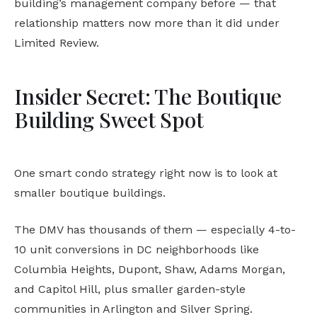
building’s management company before — that
relationship matters now more than it did under
Limited Review.
Insider Secret: The Boutique
Building Sweet Spot
One smart condo strategy right now is to look at
smaller boutique buildings.
The DMV has thousands of them — especially 4-to-
10 unit conversions in DC neighborhoods like
Columbia Heights, Dupont, Shaw, Adams Morgan,
and Capitol Hill, plus smaller garden-style
communities in Arlington and Silver Spring.