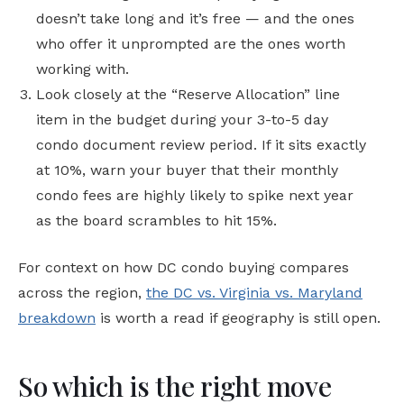
doesn’t take long and it’s free — and the ones
who offer it unprompted are the ones worth
working with.
Look closely at the “Reserve Allocation” line
item in the budget during your 3-to-5 day
condo document review period. If it sits exactly
at 10%, warn your buyer that their monthly
condo fees are highly likely to spike next year
as the board scrambles to hit 15%.
For context on how DC condo buying compares
across the region,
the DC vs. Virginia vs. Maryland
breakdown
is worth a read if geography is still open.
So which is the right move