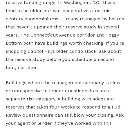
reserve funding range. In Washington, D.C., those
tend to be older pre-war cooperatives and mid-
century condominiums — many managed by boards
that haven’t updated their reserve study in several
years. The Connecticut Avenue corridor and Foggy
Bottom both have buildings worth checking. If you’re
shopping Capitol Hill’s older condo stock, ask about
the reserve study before you schedule a second
tour, not after.
Buildings where the management company is slow
or unresponsive to lender questionnaires are a
separate risk category. A building with adequate
reserves that takes four weeks to respond to a Full
Review questionnaire can still blow your closing. Ask
your agent or lender if they’ve worked with this