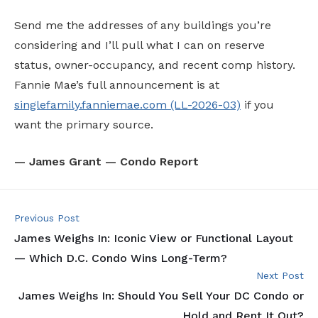
Send me the addresses of any buildings you’re
considering and I’ll pull what I can on reserve
status, owner-occupancy, and recent comp history.
Fannie Mae’s full announcement is at
singlefamily.fanniemae.com (LL-2026-03)
if you
want the primary source.
— James Grant — Condo Report
Previous Post
James Weighs In: Iconic View or Functional Layout
— Which D.C. Condo Wins Long-Term?
Next Post
James Weighs In: Should You Sell Your DC Condo or
Hold and Rent It Out?