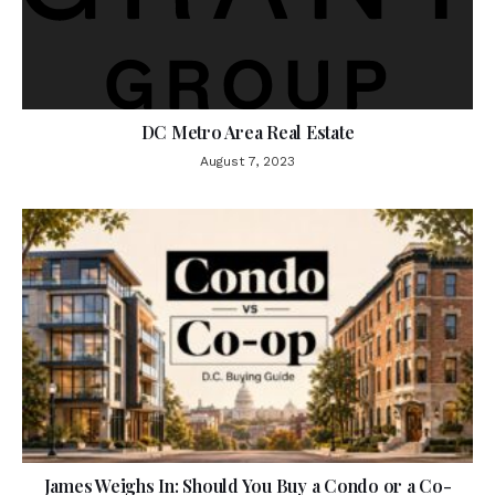
DC Metro Area Real Estate
August 7, 2023
James Weighs In: Should You Buy a Condo or a Co-