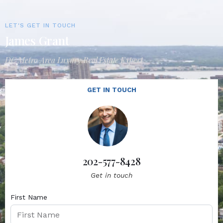
LET'S GET IN TOUCH
James Grant
DC Metro Area Luxury Real Estate Expert
GET IN TOUCH
202-577-8428
Get in touch
First Name