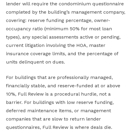
lender will require the condominium questionnaire
completed by the building’s management company,
covering: reserve funding percentage, owner-
occupancy ratio (minimum 50% for most loan
types), any special assessments active or pending,
current litigation involving the HOA, master
insurance coverage limits, and the percentage of
units delinquent on dues.
For buildings that are professionally managed,
financially stable, and reserve-funded at or above
10%, Full Review is a procedural hurdle, not a
barrier. For buildings with low reserve funding,
deferred maintenance items, or management
companies that are slow to return lender
questionnaires, Full Review is where deals die.