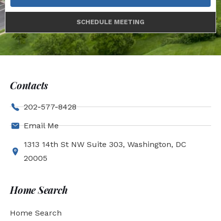
SCHEDULE MEETING
Contacts
202-577-8428
Email Me
1313 14th St NW Suite 303, Washington, DC
20005
Home Search
Home Search