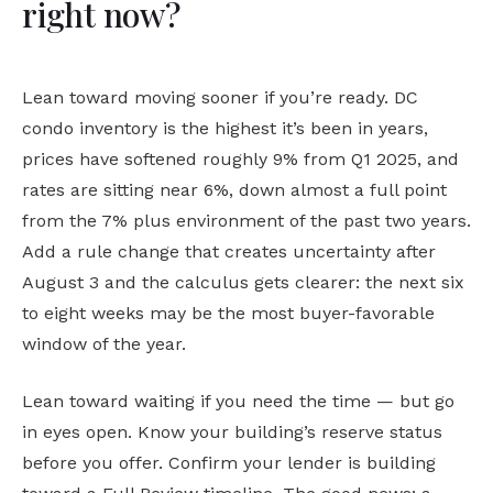
right now?
Lean toward moving sooner if you’re ready. DC
condo inventory is the highest it’s been in years,
prices have softened roughly 9% from Q1 2025, and
rates are sitting near 6%, down almost a full point
from the 7% plus environment of the past two years.
Add a rule change that creates uncertainty after
August 3 and the calculus gets clearer: the next six
to eight weeks may be the most buyer-favorable
window of the year.
Lean toward waiting if you need the time — but go
in eyes open. Know your building’s reserve status
before you offer. Confirm your lender is building