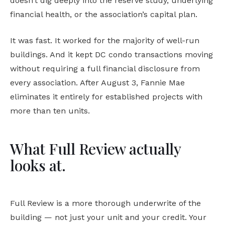
doesn’t dig deeply into the reserve study, underlying
financial health, or the association’s capital plan.
It was fast. It worked for the majority of well-run
buildings. And it kept DC condo transactions moving
without requiring a full financial disclosure from
every association. After August 3, Fannie Mae
eliminates it entirely for established projects with
more than ten units.
What Full Review actually
looks at.
Full Review is a more thorough underwrite of the
building — not just your unit and your credit. Your