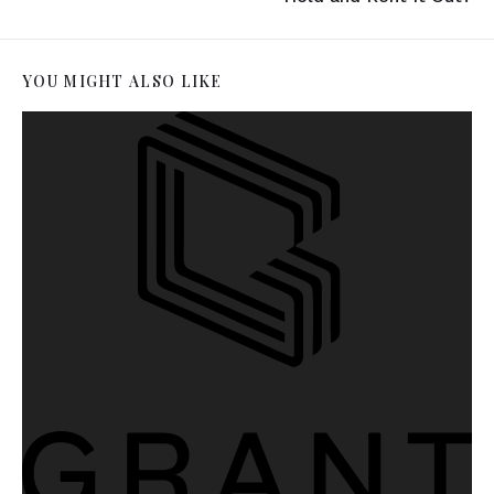
YOU MIGHT ALSO LIKE