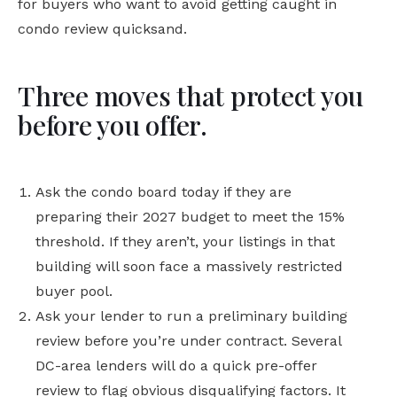
for buyers who want to avoid getting caught in
condo review quicksand.
Three moves that protect you
before you offer.
Ask the condo board today if they are
preparing their 2027 budget to meet the 15%
threshold. If they aren’t, your listings in that
building will soon face a massively restricted
buyer pool.
Ask your lender to run a preliminary building
review before you’re under contract. Several
DC-area lenders will do a quick pre-offer
review to flag obvious disqualifying factors. It