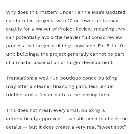
Why does this matter? Under Fannie Mae’s updated
condo rules, projects with 10 or fewer units may
qualify for a Waiver of Project Review, meaning they
can potentially avoid the heavier full condo review
process that larger buildings now face. For 5-to-10
unit buildings, the project generally cannot be part
of a master association or larger development.
Translation: a well-run boutique condo building
may offer a cleaner financing path, less lender
friction, and a faster path to the closing table.
This does not mean every small building is
automatically approved — we still need to check the
details — but it does create a very real “sweet spot”