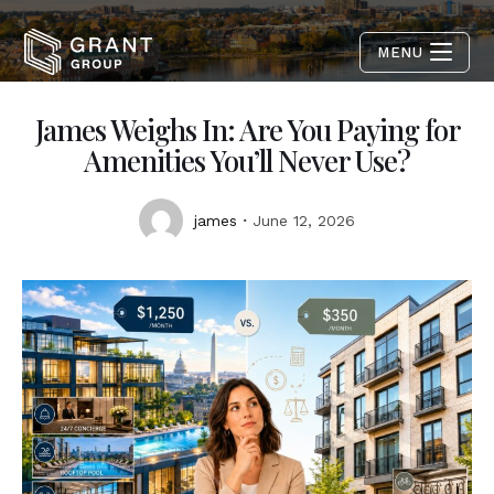
MENU
James Weighs In: Are You Paying for
Amenities You’ll Never Use?
james
June 12, 2026