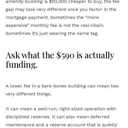
amenity building is $50,000 cheaper to buy, the fee
gap may look very different once you factor in the
mortgage payment. Sometimes the “more
expensive” monthly fee is not the real villain.
Sometimes it’s just wearing the name tag.
Ask what the $590 is actually
funding.
A lower fee in a bare-bones building can mean two
very different things.
It can mean a well-run, right-sized operation with
disciplined reserves. It can also mean deferred
maintenance and a reserve account that is quietly