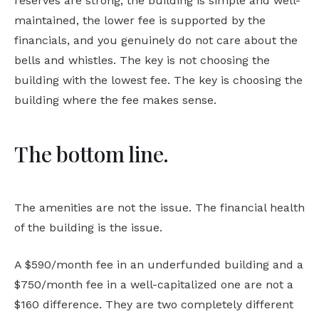
reserves are strong, the building is simple and well-
maintained, the lower fee is supported by the
financials, and you genuinely do not care about the
bells and whistles. The key is not choosing the
building with the lowest fee. The key is choosing the
building where the fee makes sense.
The bottom line.
The amenities are not the issue. The financial health
of the building is the issue.
A $590/month fee in an underfunded building and a
$750/month fee in a well-capitalized one are not a
$160 difference. They are two completely different