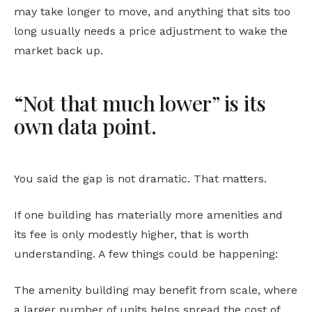
may take longer to move, and anything that sits too
long usually needs a price adjustment to wake the
market back up.
“Not that much lower” is its
own data point.
You said the gap is not dramatic. That matters.
If one building has materially more amenities and
its fee is only modestly higher, that is worth
understanding. A few things could be happening:
The amenity building may benefit from scale, where
a larger number of units helps spread the cost of