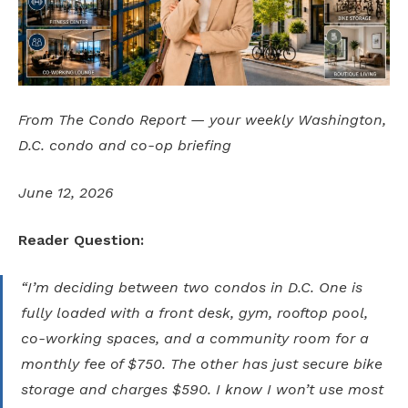
From The Condo Report — your weekly Washington,
D.C. condo and co-op briefing
June 12, 2026
Reader Question:
“I’m deciding between two condos in D.C. One is
fully loaded with a front desk, gym, rooftop pool,
co-working spaces, and a community room for a
monthly fee of $750. The other has just secure bike
storage and charges $590. I know I won’t use most