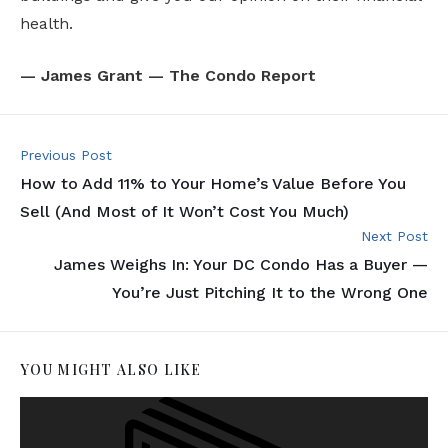
health.
— James Grant — The Condo Report
Previous Post
How to Add 11% to Your Home’s Value Before You
Sell (And Most of It Won’t Cost You Much)
Next Post
James Weighs In: Your DC Condo Has a Buyer —
You’re Just Pitching It to the Wrong One
YOU MIGHT ALSO LIKE