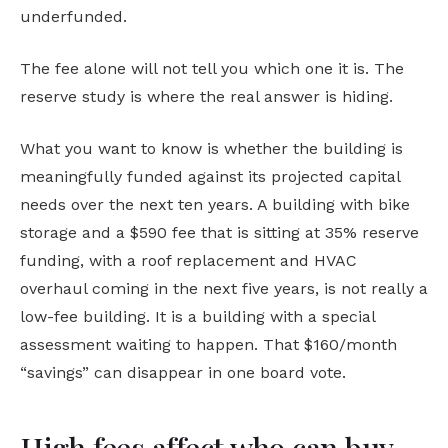
underfunded.
The fee alone will not tell you which one it is. The
reserve study is where the real answer is hiding.
What you want to know is whether the building is
meaningfully funded against its projected capital
needs over the next ten years. A building with bike
storage and a $590 fee that is sitting at 35% reserve
funding, with a roof replacement and HVAC
overhaul coming in the next five years, is not really a
low-fee building. It is a building with a special
assessment waiting to happen. That $160/month
“savings” can disappear in one board vote.