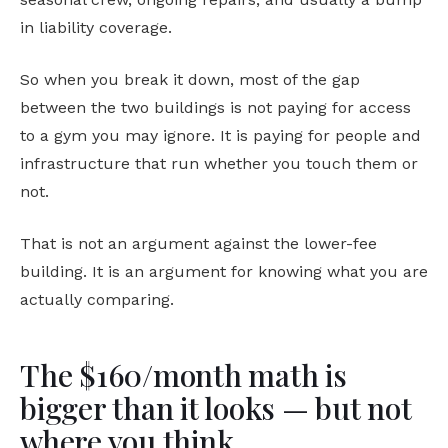
in liability coverage.
So when you break it down, most of the gap
between the two buildings is not paying for access
to a gym you may ignore. It is paying for people and
infrastructure that run whether you touch them or
not.
That is not an argument against the lower-fee
building. It is an argument for knowing what you are
actually comparing.
The $160/month math is
bigger than it looks — but not
where you think.