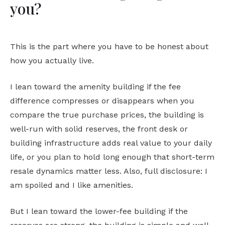
you?
This is the part where you have to be honest about
how you actually live.
I lean toward the amenity building if the fee
difference compresses or disappears when you
compare the true purchase prices, the building is
well-run with solid reserves, the front desk or
building infrastructure adds real value to your daily
life, or you plan to hold long enough that short-term
resale dynamics matter less. Also, full disclosure: I
am spoiled and I like amenities.
But I lean toward the lower-fee building if the