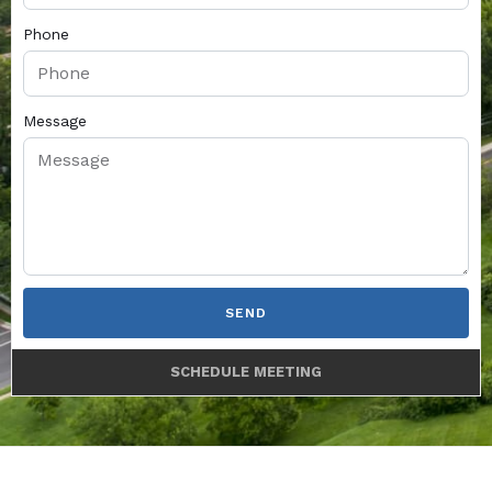
Phone
Message
SEND
SCHEDULE MEETING