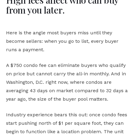
High fees affect who can buy
from you later.
Here is the angle most buyers miss until they
become sellers: when you go to list, every buyer
runs a payment.
A $750 condo fee can eliminate buyers who qualify
on price but cannot carry the all-in monthly. And in
Washington, D.C. right now, where condos are
averaging 43 days on market compared to 32 days a
year ago, the size of the buyer pool matters.
Industry experience bears this out: once condo fees
start pushing north of $1 per square foot, they can
begin to function like a location problem. The unit