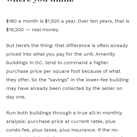
$160 a month is $1,920 a year. Over ten years, that is
$19,200 — real money.
But here’s the thing: that difference is often already
priced into what you pay for the unit. Amenity
buildings in D.C. tend to command a higher
purchase price per square foot because of what
they offer. So the “savings” in the lower-fee building
may have already been collected by the seller on
day one.
Run both buildings through a true all-in monthly
analysis: purchase price at current rates, plus
condo fee, plus taxes, plus insurance. If the no-