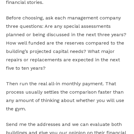
financial stories.
Before choosing, ask each management company
three questions: Are any special assessments
planned or being discussed in the next three years?
How well funded are the reserves compared to the
building’s projected capital needs? What major
repairs or replacements are expected in the next
five to ten years?
Then run the real all-in monthly payment. That
process usually settles the comparison faster than
any amount of thinking about whether you will use
the gym.
Send me the addresses and we can evaluate both
buildings and give you our opinion on their financial