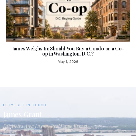
James Weighs In: Should You Buy a Condo or a Co-
op in Washington, D.C.?
May 1, 2026
LET'S GET IN TOUCH
James Grant
DC Metro Area Luxury Real Estate Expert