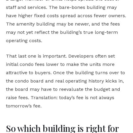
staff and services. The bare-bones building may
have higher fixed costs spread across fewer owners.
The amenity building may be newer, and the fees
may not yet reflect the building’s true long-term
operating costs.
That last one is important. Developers often set
initial condo fees lower to make the units more
attractive to buyers. Once the building turns over to
the condo board and real operating history kicks in,
the board may have to reevaluate the budget and
raise fees. Translation: today’s fee is not always
tomorrow’s fee.
So which building is right for