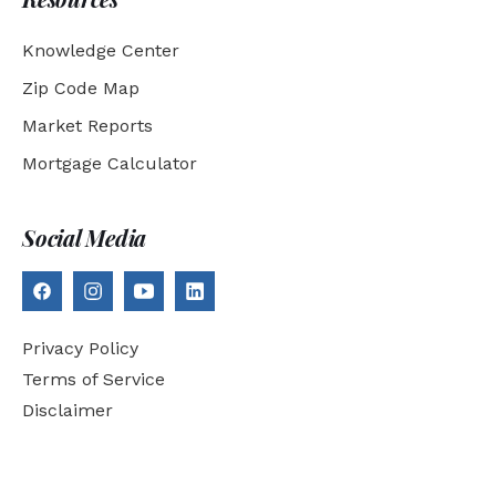
Knowledge Center
Zip Code Map
Market Reports
Mortgage Calculator
Social Media
Privacy Policy
Terms of Service
Disclaimer