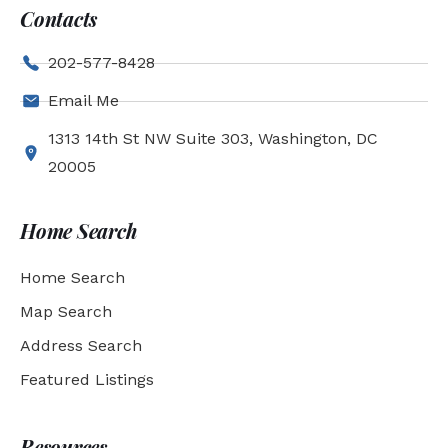
Contacts
202-577-8428
Email Me
1313 14th St NW Suite 303, Washington, DC
20005
Home Search
Home Search
Map Search
Address Search
Featured Listings
Resources