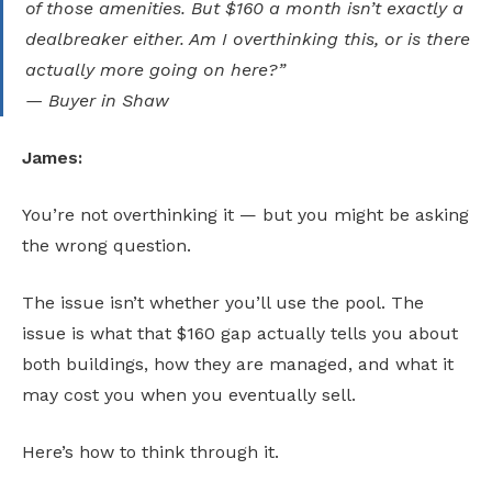
of those amenities. But $160 a month isn’t exactly a
dealbreaker either. Am I overthinking this, or is there
actually more going on here?”
— Buyer in Shaw
James:
You’re not overthinking it — but you might be asking
the wrong question.
The issue isn’t whether you’ll use the pool. The
issue is what that $160 gap actually tells you about
both buildings, how they are managed, and what it
may cost you when you eventually sell.
Here’s how to think through it.