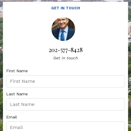
GET IN TOUCH
202-577-8428
Get in touch
First Name
Last Name
Email