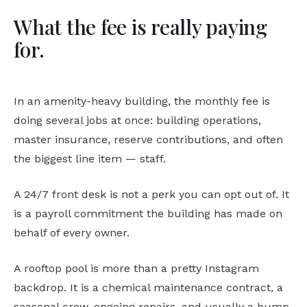
What the fee is really paying
for.
In an amenity-heavy building, the monthly fee is
doing several jobs at once: building operations,
master insurance, reserve contributions, and often
the biggest line item — staff.
A 24/7 front desk is not a perk you can opt out of. It
is a payroll commitment the building has made on
behalf of every owner.
A rooftop pool is more than a pretty Instagram
backdrop. It is a chemical maintenance contract, a
seasonal crew, ongoing repairs, and usually a bump