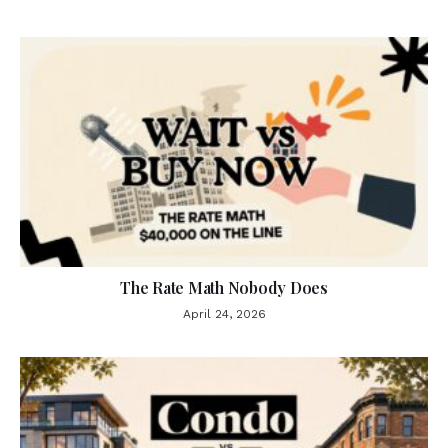
The Rate Math Nobody Does
April 24, 2026