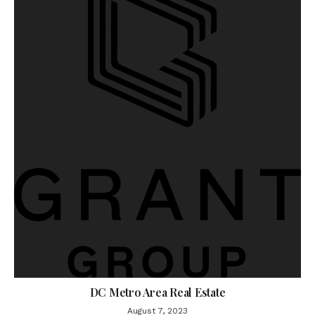
DC Metro Area Real Estate
August 7, 2023