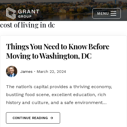
MENU
cost of living in dc
Things You Need to Know Before
Moving to Washington, DC
James
March 22, 2024
The nation’s capital provides a thriving economy,
bustling food scene, excellent education, rich
history and culture, and a safe environment…
CONTINUE READING