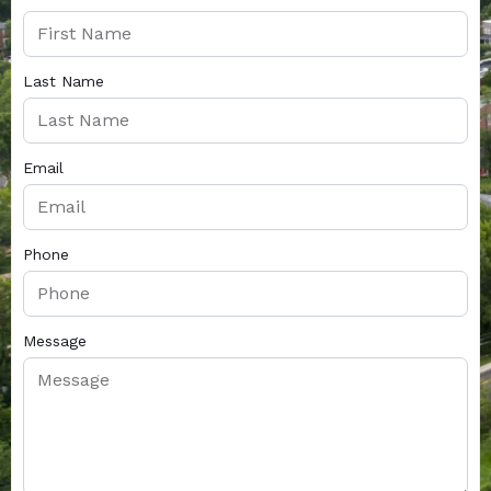
Last Name
Email
Phone
Message