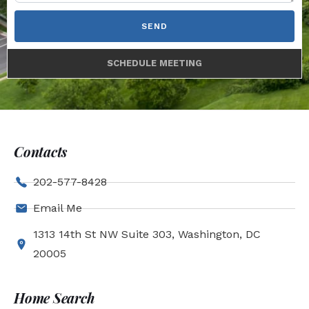
SEND
SCHEDULE MEETING
Contacts
202-577-8428
Email Me
1313 14th St NW Suite 303, Washington, DC
20005
Home Search