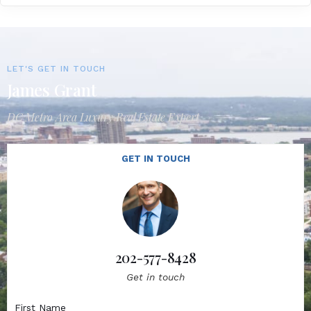
LET'S GET IN TOUCH
James Grant
DC Metro Area Luxury Real Estate Expert
GET IN TOUCH
202-577-8428
Get in touch
First Name