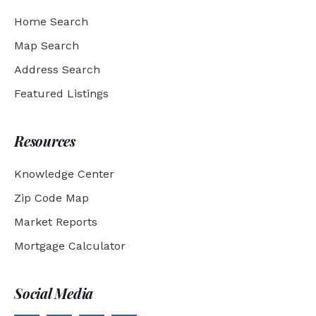
Home Search
Map Search
Address Search
Featured Listings
Resources
Knowledge Center
Zip Code Map
Market Reports
Mortgage Calculator
Social Media