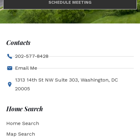
SCHEDULE MEETING
Contacts
202-577-8428
Email Me
1313 14th St NW Suite 303, Washington, DC
20005
Home Search
Home Search
Map Search