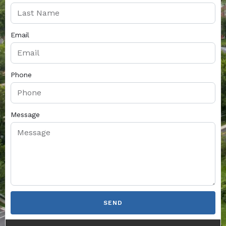
Email
Phone
Message
SEND