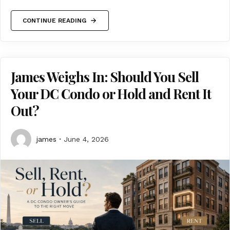
CONTINUE READING
James Weighs In: Should You Sell
Your DC Condo or Hold and Rent It
Out?
james
June 4, 2026