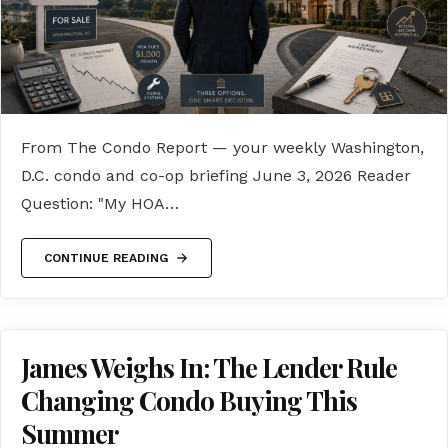
From The Condo Report — your weekly Washington,
D.C. condo and co-op briefing June 3, 2026 Reader
Question: "My HOA…
CONTINUE READING
James Weighs In: The Lender Rule
Changing Condo Buying This
Summer