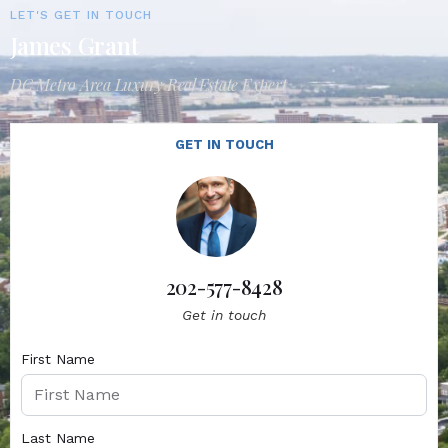
LET'S GET IN TOUCH
James Grant
DC Metro Area Luxury Real Estate Expert
GET IN TOUCH
202-577-8428
Get in touch
First Name
Last Name