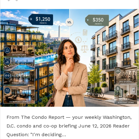
From The Condo Report — your weekly Washington,
D.C. condo and co-op briefing June 12, 2026 Reader
Question: "I'm deciding…