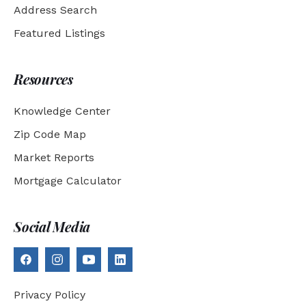
Address Search
Featured Listings
Resources
Knowledge Center
Zip Code Map
Market Reports
Mortgage Calculator
Social Media
Privacy Policy