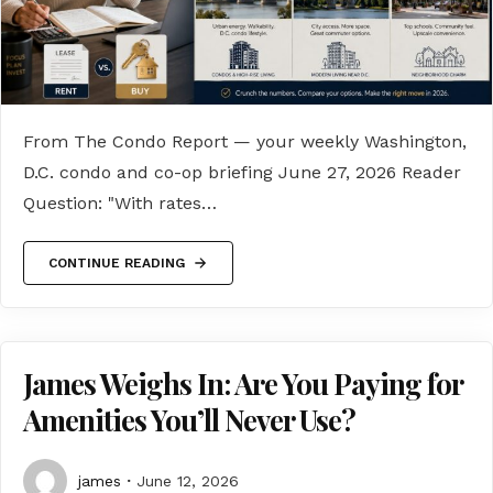
From The Condo Report — your weekly Washington,
D.C. condo and co-op briefing June 27, 2026 Reader
Question: "With rates…
CONTINUE READING
James Weighs In: Are You Paying for
Amenities You’ll Never Use?
james
June 12, 2026