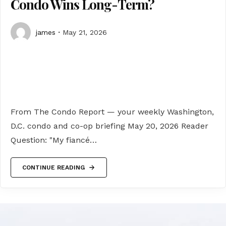
Condo Wins Long-Term?
james
May 21, 2026
From The Condo Report — your weekly Washington,
D.C. condo and co-op briefing May 20, 2026 Reader
Question: "My fiancé…
CONTINUE READING