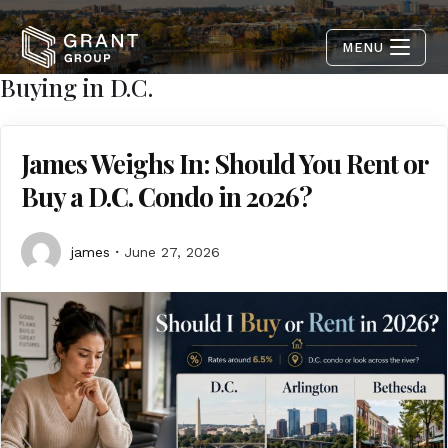
MENU
Buying in D.C.
James Weighs In: Should You Rent or
Buy a D.C. Condo in 2026?
james
June 27, 2026