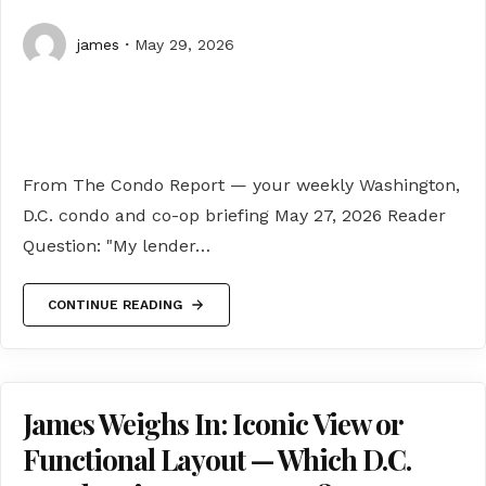
james
May 29, 2026
From The Condo Report — your weekly Washington,
D.C. condo and co-op briefing May 27, 2026 Reader
Question: "My lender…
CONTINUE READING
James Weighs In: Iconic View or
Functional Layout — Which D.C.