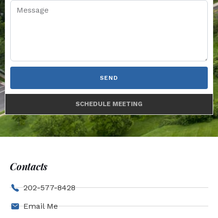
SEND
SCHEDULE MEETING
Contacts
202-577-8428
Email Me