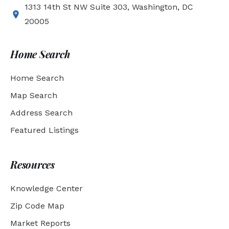
1313 14th St NW Suite 303, Washington, DC
20005
Home Search
Home Search
Map Search
Address Search
Featured Listings
Resources
Knowledge Center
Zip Code Map
Market Reports