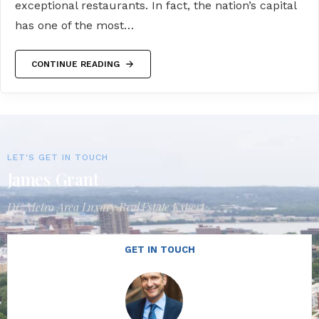
exceptional restaurants. In fact, the nation’s capital
has one of the most…
CONTINUE READING
LET'S GET IN TOUCH
James Grant
DC Metro Area Luxury Real Estate Expert
GET IN TOUCH