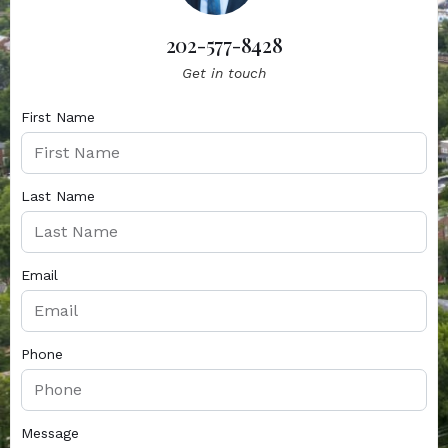
202-577-8428
Get in touch
First Name
Last Name
Email
Phone
Message