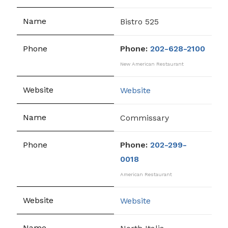
Bistro 525
Phone:
202-628-2100
New American Restaurant
Website
Commissary
Phone:
202-299-
0018
American Restaurant
Website