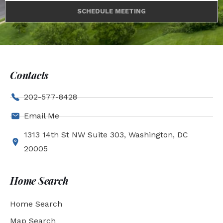
SCHEDULE MEETING
Contacts
202-577-8428
Email Me
1313 14th St NW Suite 303, Washington, DC
20005
Home Search
Home Search
Map Search