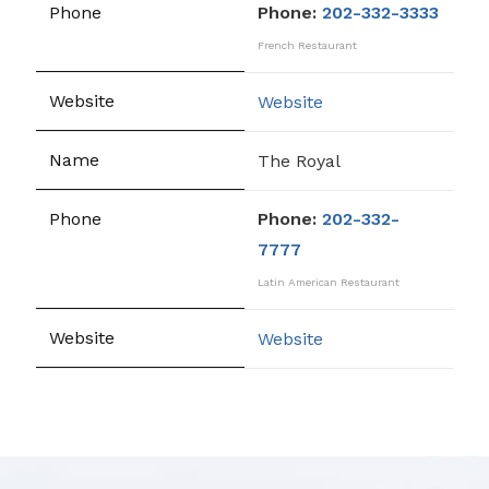
Phone:
202-332-3333
French Restaurant
Website
The Royal
Phone:
202-332-
7777
Latin American Restaurant
Website