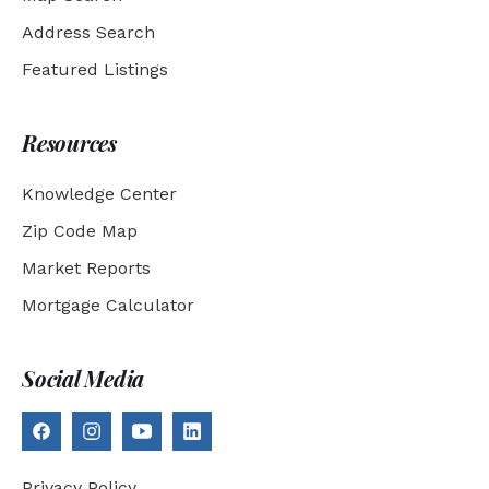
Address Search
Featured Listings
Resources
Knowledge Center
Zip Code Map
Market Reports
Mortgage Calculator
Social Media
Privacy Policy