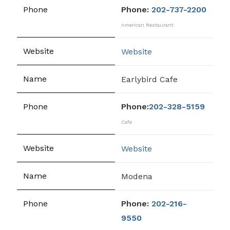
Phone:
202-737-2200
American Restaurant
Website
Earlybird Cafe
Phone:
202-328-5159
Cafe
Website
Modena
Phone:
202-216-
9550