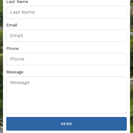
Last Name
Email
Phone
Message
SEND