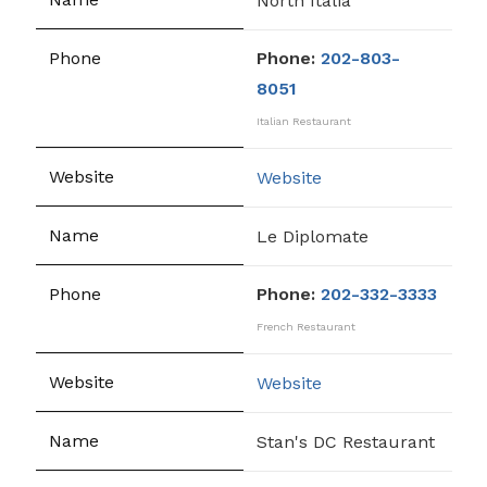
North Italia
Phone:
202-803-
8051
Italian Restaurant
Website
Le Diplomate
Phone:
202-332-3333
French Restaurant
Website
Stan's DC Restaurant