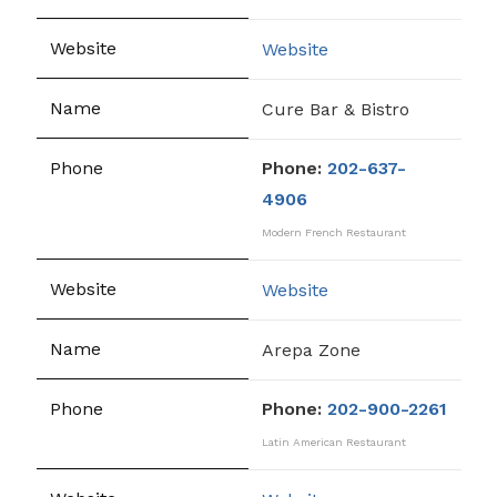
Website
Cure Bar & Bistro
Phone:
202-637-
4906
Modern French Restaurant
Website
Arepa Zone
Phone:
202-900-2261
Latin American Restaurant