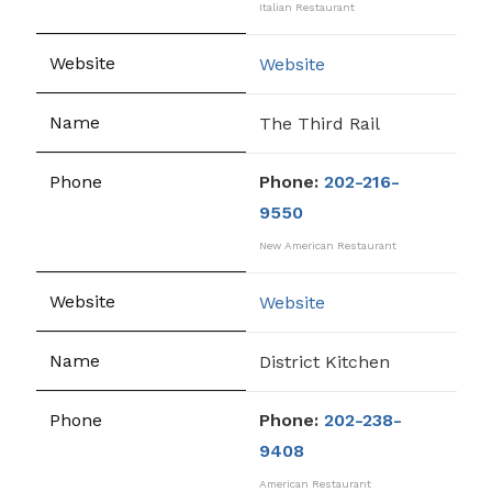
Italian Restaurant
Website
The Third Rail
Phone:
202-216-
9550
New American Restaurant
Website
District Kitchen
Phone:
202-238-
9408
American Restaurant