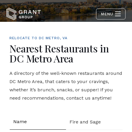
MENU
RELOCATE TO DC METRO, VA
Nearest Restaurants in
DC Metro Area
A directory of the well-known restaurants around
DC Metro Area, that caters to your cravings,
whether it’s brunch, snacks, or supper! If you
need recommendations, contact us anytime!
Fire and Sage