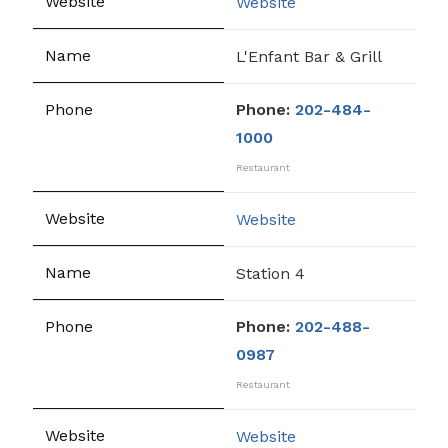
Website
L'Enfant Bar & Grill
Phone:
202-484-
1000
Restaurant
Website
Station 4
Phone:
202-488-
0987
Restaurant
Website