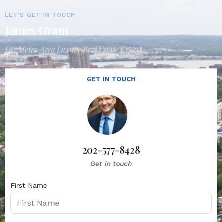
LET'S GET IN TOUCH
James Grant
DC Metro Area Luxury Real Estate Expert
GET IN TOUCH
202-577-8428
Get in touch
First Name