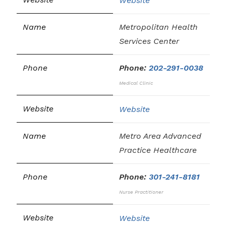
Website
Metropolitan Health
Services Center
Phone:
202-291-0038
Medical Clinic
Website
Metro Area Advanced
Practice Healthcare
Phone:
301-241-8181
Nurse Practitioner
Website