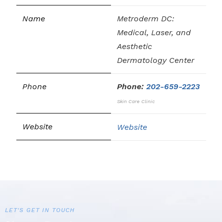
Metroderm DC:
Medical, Laser, and
Aesthetic
Dermatology Center
Phone:
202-659-2223
Skin Care Clinic
Website
LET'S GET IN TOUCH