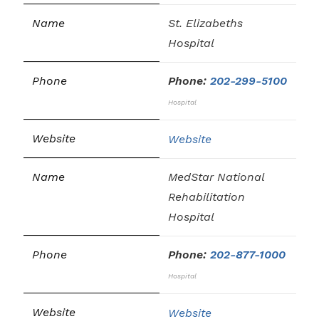
St. Elizabeths
Hospital
Phone:
202-299-5100
Hospital
Website
MedStar National
Rehabilitation
Hospital
Phone:
202-877-1000
Hospital
Website