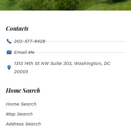
Contacts
202-577-8428
Email Me
1313 14th St NW Suite 303, Washington, DC
20005
Home Search
Home Search
Map Search
Address Search