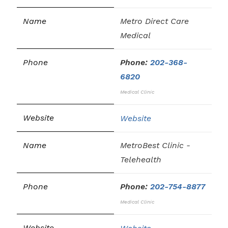
Metro Direct Care
Medical
Phone:
202-368-
6820
Medical Clinic
Website
MetroBest Clinic -
Telehealth
Phone:
202-754-8877
Medical Clinic