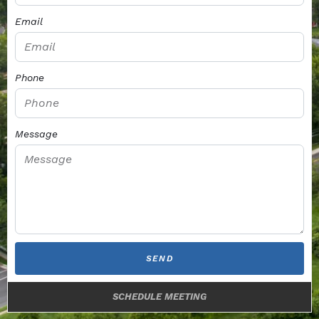
Email
Phone
Message
SEND
SCHEDULE MEETING