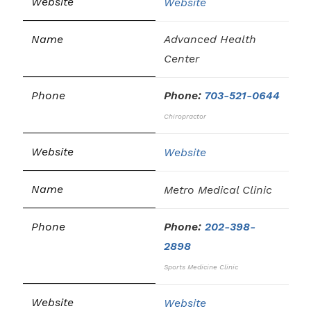
Website
Advanced Health
Center
Phone:
703-521-0644
Chiropractor
Website
Metro Medical Clinic
Phone:
202-398-
2898
Sports Medicine Clinic
Website