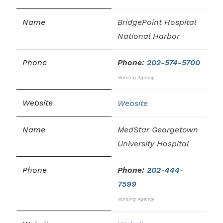
BridgePoint Hospital
National Harbor
Phone:
202-574-5700
Nursing Agency
Website
MedStar Georgetown
University Hospital
Phone:
202-444-
7599
Nursing Agency