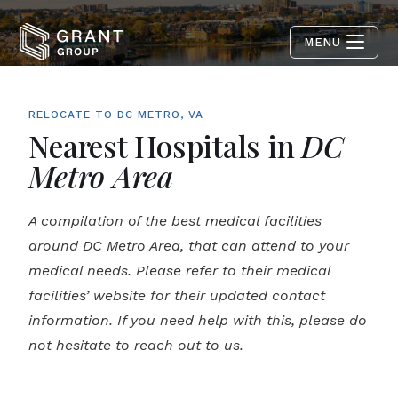
MENU
RELOCATE TO DC METRO, VA
Nearest Hospitals in
DC
Metro Area
A compilation of the best medical facilities
around DC Metro Area, that can attend to your
medical needs. Please refer to their medical
facilities’ website for their updated contact
information. If you need help with this, please do
not hesitate to reach out to us.