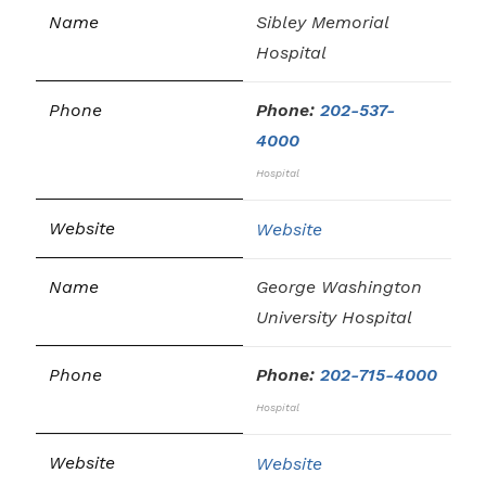
Sibley Memorial
Hospital
Phone:
202-537-
4000
Hospital
Website
George Washington
University Hospital
Phone:
202-715-4000
Hospital
Website