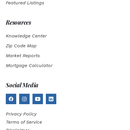
Featured Listings
Resources
Knowledge Center
Zip Code Map
Market Reports
Mortgage Calculator
Social Media
Privacy Policy
Terms of Service