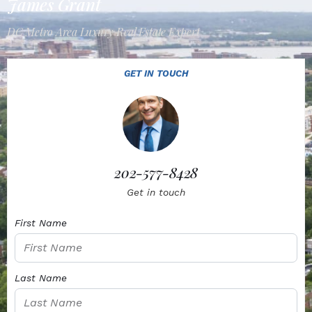
James Grant
DC Metro Area Luxury Real Estate Expert
GET IN TOUCH
202-577-8428
Get in touch
First Name
Last Name