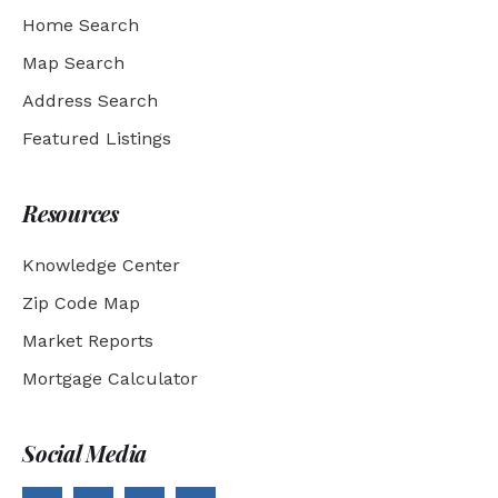
Home Search
Map Search
Address Search
Featured Listings
Resources
Knowledge Center
Zip Code Map
Market Reports
Mortgage Calculator
Social Media