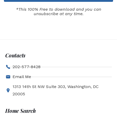
*This 100% Free to download and you can
unsubscribe at any time.
Contacts
202-577-8428
Email Me
1313 14th St NW Suite 303, Washington, DC
20005
Home Search