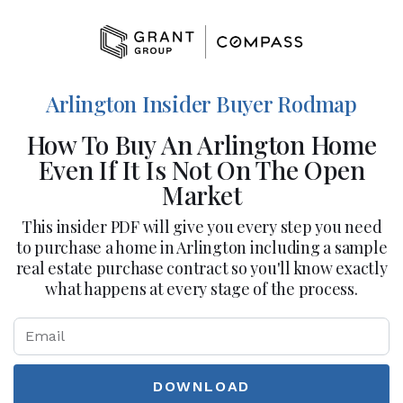
Arlington Insider Buyer Rodmap
How To Buy An Arlington Home
Even If It Is Not On The Open
Market
This insider PDF will give you every step you need
to purchase a home in Arlington including a sample
real estate purchase contract so you'll know exactly
what happens at every stage of the process.
DOWNLOAD